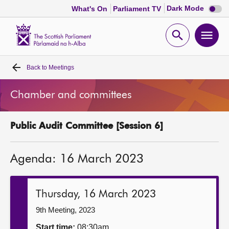
Dark
Dark Mode
What's On
Parliament TV
mode
disabl
Scottish
Parliament
Open
Ope
Website
home
search
men
Back to
Meetings
Home
Chamber and committees
Bills and laws
Public Audit Committee [Session 6]
MSPs
Agenda: 16 March 2023
Chamber and committees
Get involved
Thursday, 16 March 2023
9th Meeting, 2023
Visit
Start time:
08:30am