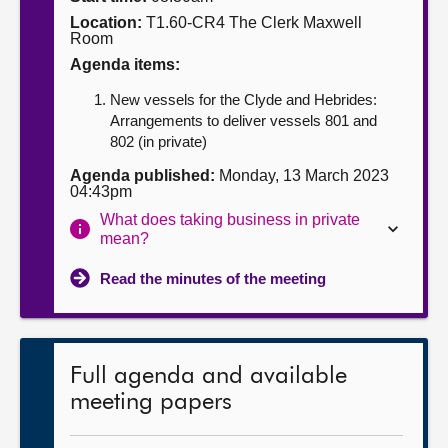
Location:
T1.60-CR4 The Clerk Maxwell
About
Room
Agenda items:
Contact us
New vessels for the Clyde and Hebrides:
Arrangements to deliver vessels 801 and
802 (in private)
Agenda published:
Monday, 13 March 2023
04:43pm
What does taking business in private
mean?
Read the minutes of the meeting
Full agenda and available
meeting papers