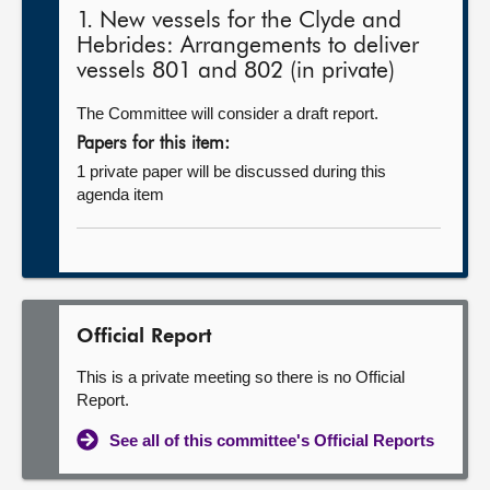
1. New vessels for the Clyde and
Hebrides: Arrangements to deliver
vessels 801 and 802 (in private)
The Committee will consider a draft report.
Papers for this item:
1 private paper will be discussed during this
agenda item
Official Report
This is a private meeting so there is no Official
Report.
See all of this committee's Official Reports