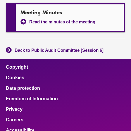
Meeting Minutes
Read the minutes of the meeting
Back to Public Audit Committee [Session 6]
Copyright
Cookies
Data protection
Freedom of Information
Privacy
Careers
Accessibility