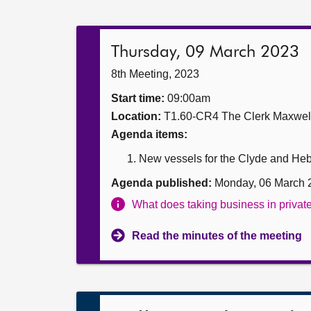
Thursday, 09 March 2023
8th Meeting, 2023
Start time:
09:00am
Location:
T1.60-CR4 The Clerk Maxwe
Agenda items:
New vessels for the Clyde and Hebr
Agenda published:
Monday, 06 March 
What does taking business in priva
Read the minutes of the meeting