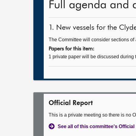
Full agenda and 
1. New vessels for the Clyd
The Committee will consider sections of a
Papers for this item:
1 private paper will be discussed during
Official Report
This is a private meeting so there is no Of
See all of this committee's Officia