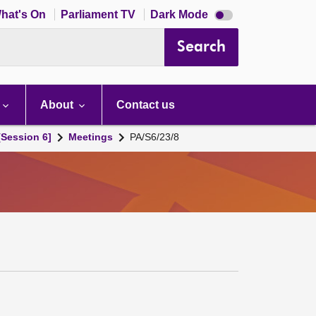
Dark
hat's On
Parliament TV
Dark Mode
mode
disabled
Search
About
Contact us
[Session 6]
Meetings
PA/S6/23/8