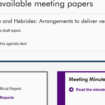
available meeting papers
e and Hebrides: Arrangements to deliver ve
 draft report.
 this agenda item
Meeting Minut
ficial Report.
Read the minute
l Reports