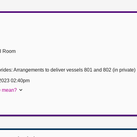
ll Room
ides: Arrangements to deliver vessels 801 and 802 (in private)
2023 02:40pm
te mean?