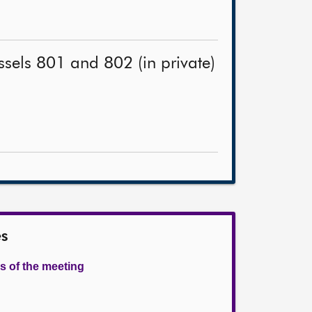
ssels 801 and 802 (in private)
es
s of the meeting