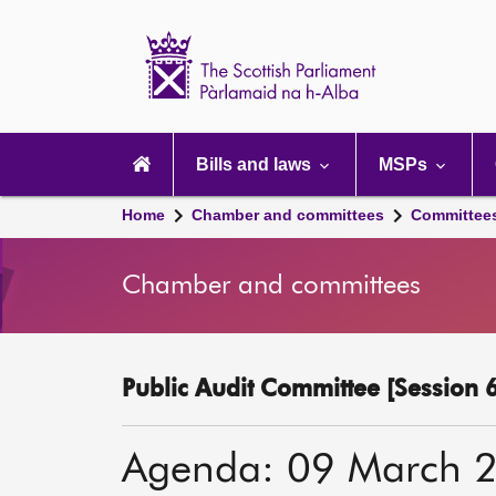
Scottish
Parliament
Website
home
Main
navigation
Bills and laws
MSPs
Home
Chamber and committees
Committee
Chamber and committees
Public Audit Committee [Session 6
Agenda: 09 March 