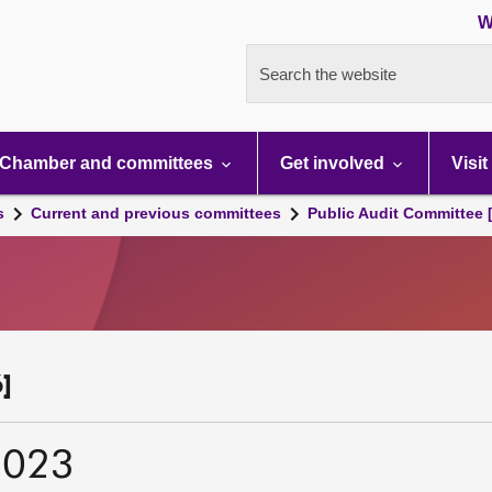
W
Search the website
Chamber and committees
Get involved
Visit
s
Current and previous committees
Public Audit Committee 
]
2023