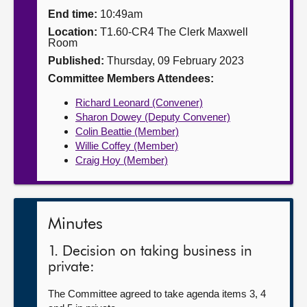
End time:
10:49am
About
Location:
T1.60-CR4 The Clerk Maxwell
Room
Published:
Thursday, 09 February 2023
Contact us
Committee Members Attendees:
Richard Leonard (Convener)
Sharon Dowey (Deputy Convener)
Colin Beattie (Member)
Willie Coffey (Member)
Craig Hoy (Member)
Minutes
1. Decision on taking business in
private:
The Committee agreed to take agenda items 3, 4