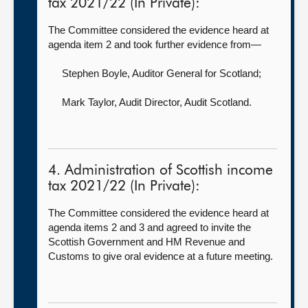
tax 2021/22 (In Private):
The Committee considered the evidence heard at
agenda item 2 and took further evidence from—
Stephen Boyle, Auditor General for Scotland
;
Mark Taylor, Audit Director,
Audit Scotland.
4. Administration of Scottish income
tax 2021/22 (In Private):
The Committee considered the evidence heard at
agenda items 2 and 3 and agreed to invite the
Scottish Government and HM Revenue and
Customs to give oral evidence at a future meeting.