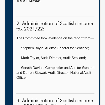
and 5 in private.
2. Administration of Scottish income
tax 2021/22:
The Committee took evidence on the report from—
Stephen Boyle, Auditor General for Scotland
;
Mark Taylor, Audit Director,
Audit Scotland;
Gareth Davies, Comptroller and Auditor General
and Darren Stewart, Audit Director, National Audit
Office .
3. Administration of Scottish income