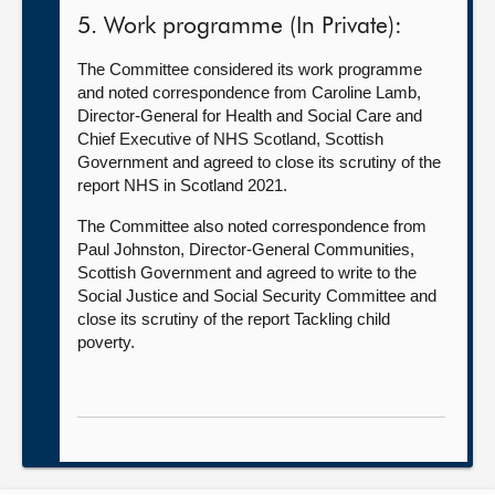
5. Work programme (In Private):
The Committee considered its work programme
and noted correspondence from Caroline Lamb,
Director-General for Health and Social Care and
Chief Executive of NHS Scotland, Scottish
Government and agreed to close its scrutiny of the
report NHS in Scotland 2021.
The Committee also noted correspondence from
Paul Johnston, Director-General Communities,
Scottish Government and agreed to write to the
Social Justice and Social Security Committee and
close its scrutiny of the report Tackling child
poverty.