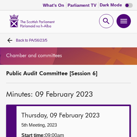
Dark
Dark Mode
What's On
Parliament TV
mode
disabl
Scottish
Parliament
Open
Ope
Website
home
search
men
Back to
PA/S6/23/5
Home
Chamber and committees
Bills and laws
Public Audit Committee [Session 6]
MSPs
Minutes: 09 February 2023
Chamber and committees
Get involved
Thursday, 09 February 2023
5th Meeting, 2023
Visit
Start time:
09:00am