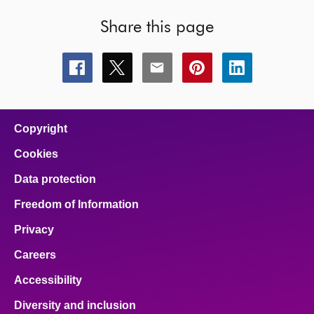
Share this page
Share
Share
Share
Share
Share
this
this
this
this
this
page
page
page
page
page
on
on
on
on
on
facebook
x
email
pinterest
linkedin
Copyright
Cookies
Data protection
Freedom of Information
Privacy
Careers
Accessibility
Diversity and inclusion