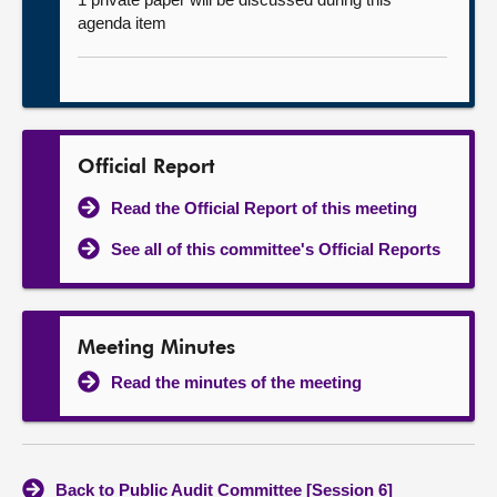
agenda item
Official Report
Read the Official Report of this meeting
See all of this committee's Official Reports
Meeting Minutes
Read the minutes of the meeting
Back to Public Audit Committee [Session 6]