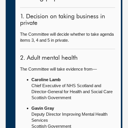
1. Decision on taking business in
private
The Committee will decide whether to take agenda
items 3, 4 and 5 in private.
2. Adult mental health
The Committee will take evidence from—
Caroline Lamb
Chief Executive of NHS Scotland and
Director-General for Health and Social Care
Scottish Government
Gavin Gray
Deputy Director Improving Mental Health
Services
Scottish Government