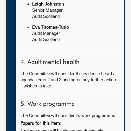
Leigh Johnston
Senior Manager
Audit Scotland
Eva Thomas-Tudo
Audit Manager
Audit Scotland
4. Adult mental health
The Committee will consider the evidence heard at
agenda items 2 and 3 and agree any further action
it wishes to take.
5. Work programme
The Committee will consider its work programme.
Papers for this item:
1 private paper will be discussed during this