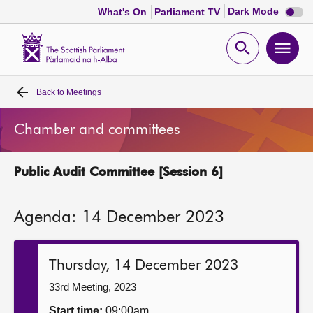
Dark
Dark Mode
What's On
Parliament TV
mode
disabl
Scottish
Parliament
Open
Ope
Website
home
search
men
Back to
Meetings
Home
Chamber and committees
Bills and laws
Public Audit Committee [Session 6]
MSPs
Agenda: 14 December 2023
Chamber and committees
Get involved
Thursday, 14 December 2023
33rd Meeting, 2023
Visit
Start time:
09:00am