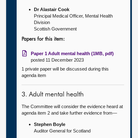
Dr Alastair Cook
Principal Medical Officer, Mental Health
Division
Scottish Government
Papers for this item:
Paper 1 Adult mental health (1MB, pdf)
posted 11 December 2023
1 private paper will be discussed during this
agenda item
3. Adult mental health
The Committee will consider the evidence heard at
agenda item 2 and take further evidence from—
Stephen Boyle
Auditor General for Scotland