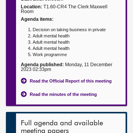
Location:
T1.60-CR4 The Clerk Maxwell
About
Room
Agenda items:
Contact us
Decision on taking business in private
Adult mental health
Adult mental health
Adult mental health
Work programme
Agenda published:
Monday, 11 December
2023 02:33pm
Read the Official Report of this meeting
Read the minutes of the meeting
Full agenda and available
meeting papers