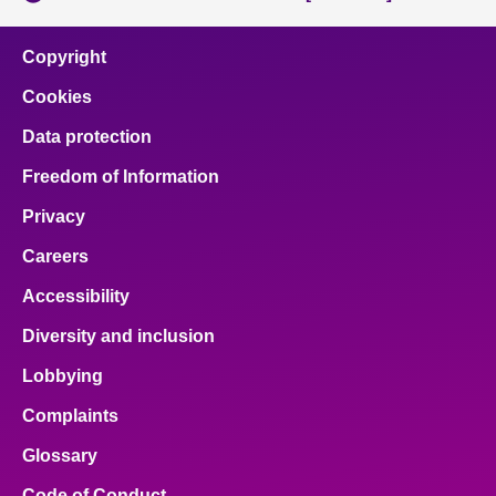
Copyright
Cookies
Data protection
Freedom of Information
Privacy
Careers
Accessibility
Diversity and inclusion
Lobbying
Complaints
Glossary
Code of Conduct