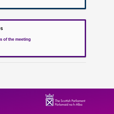
es
s of the meeting