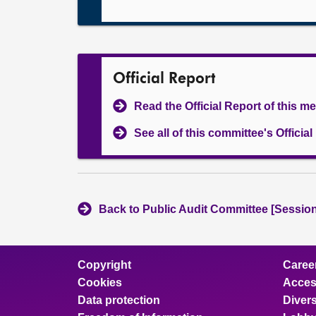
Official Report
Read the Official Report of this m
See all of this committee's Officia
Back to Public Audit Committee [Session
Copyright
Caree
Cookies
Access
Data protection
Divers