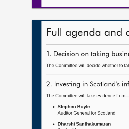
Full agenda and 
1. Decision on taking busine
The Committee will decide whether to tak
2. Investing in Scotland's in
The Committee will take evidence from
Stephen Boyle
Auditor General for Scotland
Dharshi Santhakumaran