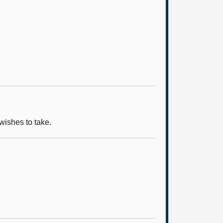
wishes to take.