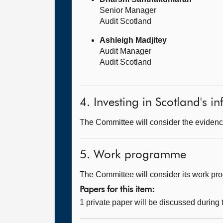
Senior Manager
Audit Scotland
Ashleigh Madjitey
Audit Manager
Audit Scotland
4. Investing in Scotland's in
The Committee will consider the evidence
5. Work programme
The Committee will consider its work p
Papers for this item:
1 private paper will be discussed during