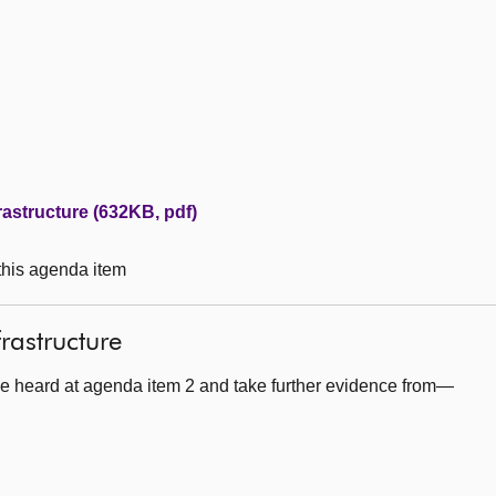
rastructure (632KB, pdf)
 this agenda item
frastructure
e heard at agenda item 2 and take further evidence from—