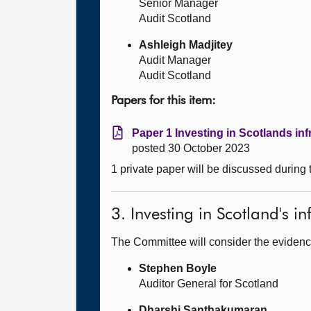
Senior Manager
Audit Scotland
Ashleigh Madjitey
Audit Manager
Audit Scotland
Papers for this item:
Paper 1 Investing in Scotlands inf
posted 30 October 2023
1 private paper will be discussed during
3. Investing in Scotland's in
The Committee will consider the evidenc
Stephen Boyle
Auditor General for Scotland
Dharshi Santhakumaran