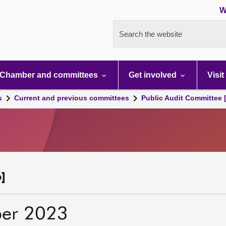
W
Search the website
Chamber and committees
Get involved
Visit
s
Current and previous committees
Public Audit Committee 
]
er 2023