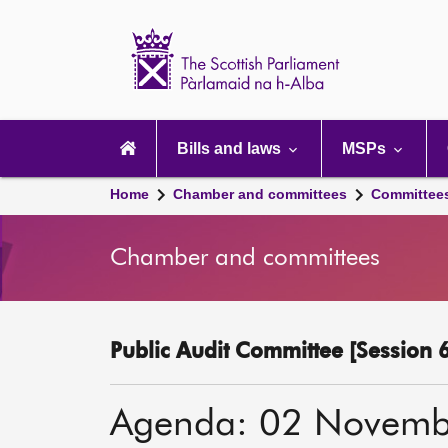
Scottish
Parliament
Website
home
Main
navigation
Bills and laws
MSPs
Home
Chamber and committees
Committee
Chamber and committees
Public Audit Committee [Session 6
Agenda: 02 Novemb