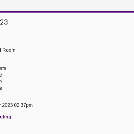
023
ll Room
ate
re
re
re
r 2023 02:37pm
eeting