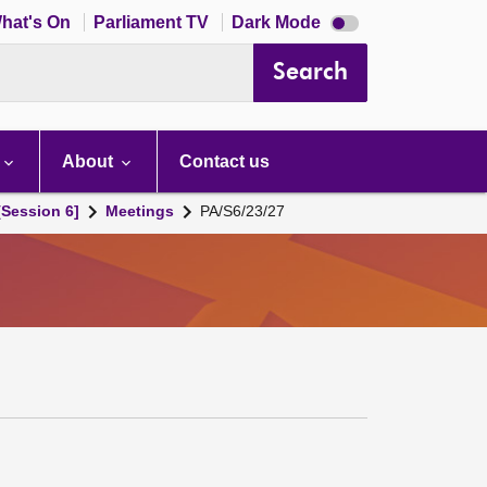
Dark
hat's On
Parliament TV
Dark Mode
mode
disabled
Search
About
Contact us
[Session 6]
Meetings
PA/S6/23/27