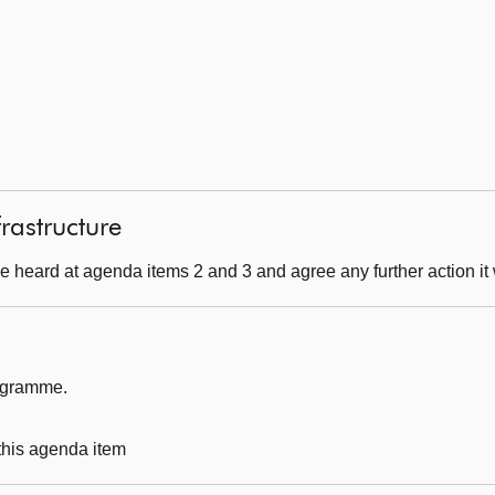
frastructure
 heard at agenda items 2 and 3 and agree any further action it 
rogramme.
 this agenda item