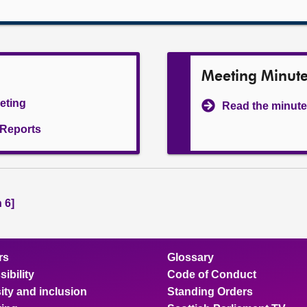
Meeting Minut
eeting
Read the minute
l Reports
 6]
rs
Glossary
ibility
Code of Conduct
ity and inclusion
Standing Orders