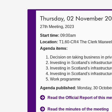
Thursday, 02 November 2
27th Meeting, 2023
Start time:
09:00am
Location:
T1.60-CR4 The Clerk Maxwe
Agenda items:
Decision on taking business in priv
Investing in Scotland's infrastructu
Investing in Scotland's infrastructu
Investing in Scotland's infrastructu
Work programme
Agenda published:
Monday, 30 Octobe
Read the Official Report of this m
Read the minutes of the meeting