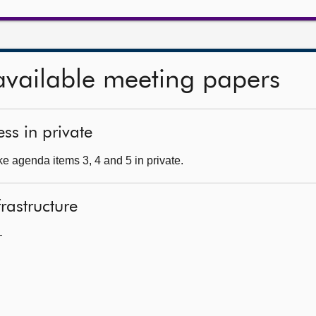
available meeting papers
ss in private
e agenda items 3, 4 and 5 in private.
frastructure
—