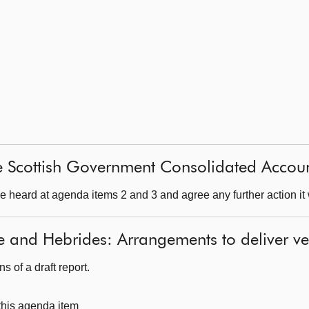
e Scottish Government Consolidated Accou
 heard at agenda items 2 and 3 and agree any further action it 
e and Hebrides: Arrangements to deliver ve
 of a draft report.
 this agenda item