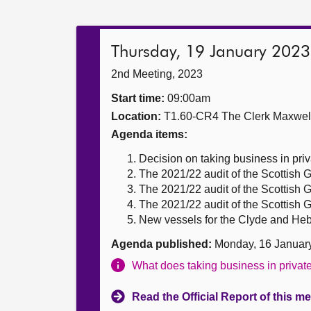
Thursday, 19 January 2023
2nd Meeting, 2023
Start time:
09:00am
Location:
T1.60-CR4 The Clerk Maxwe
Agenda items:
Decision on taking business in priv
The 2021/22 audit of the Scottish
The 2021/22 audit of the Scottish
The 2021/22 audit of the Scottish
New vessels for the Clyde and Hebr
Agenda published:
Monday, 16 Januar
What does taking business in priva
Read the Official Report of this m