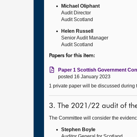
Michael Oliphant
Audit Director
Audit Scotland
Helen Russell
Senior Audit Manager
Audit Scotland
Papers for this item:
Paper 1 Scottish Government Con
posted 16 January 2023
1 private paper will be discussed during
3. The 2021/22 audit of th
The Committee will consider the evidenc
Stephen Boyle
Auditor General for Scotland