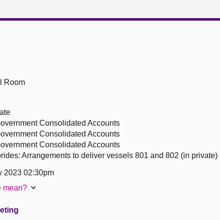
ll Room
ate
 Government Consolidated Accounts
 Government Consolidated Accounts
 Government Consolidated Accounts
ides: Arrangements to deliver vessels 801 and 802 (in private)
y 2023 02:30pm
te mean?
eeting