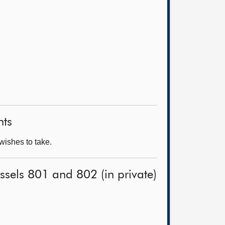
nts
wishes to take.
ssels 801 and 802 (in private)