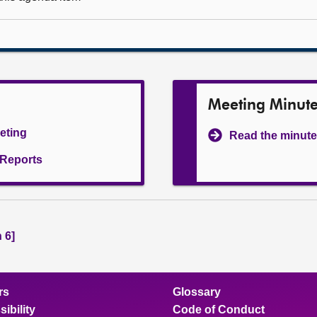
Meeting Minut
eeting
Read the minute
l Reports
 6]
rs
Glossary
ibility
Code of Conduct