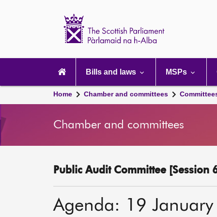
Scottish
Parliament
Website
home
Main
navigation
Bills and laws
MSPs
Home
Chamber and committees
Committee
Chamber and committees
Public Audit Committee [Session 6
Agenda: 19 January