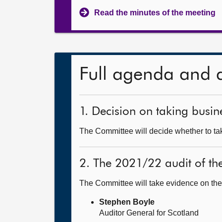
Read the minutes of the meeting
Full agenda and 
1. Decision on taking busine
The Committee will decide whether to tak
2. The 2021/22 audit of th
The Committee will take evidence on the
Stephen Boyle
Auditor General for Scotland