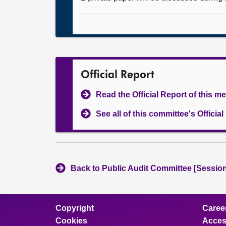
Official Report
Read the Official Report of this m
See all of this committee's Officia
Back to Public Audit Committee [Session
Copyright
Caree
Cookies
Access