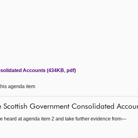
solidated Accounts (434KB, pdf)
 this agenda item
e Scottish Government Consolidated Accou
e heard at agenda item 2 and take further evidence from—