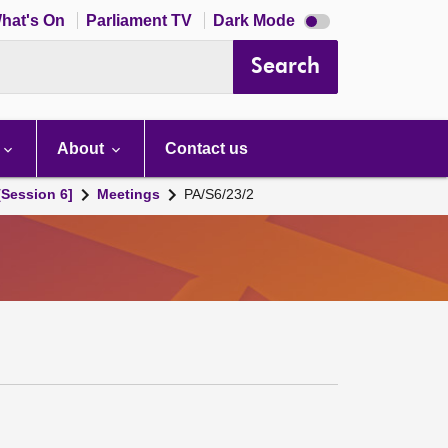
Dark
hat's On
Parliament TV
Dark Mode
mode
disabled
Search
About
Contact us
[Session 6]
Meetings
PA/S6/23/2