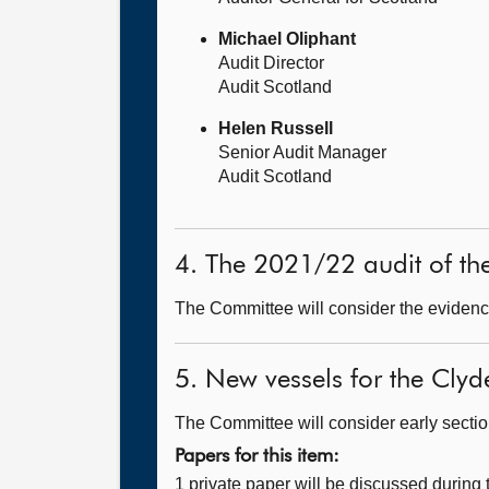
Michael Oliphant
Audit Director
Audit Scotland
Helen Russell
Senior Audit Manager
Audit Scotland
4. The 2021/22 audit of th
The Committee will consider the evidence
5. New vessels for the Clyd
The Committee will consider early sections
Papers for this item:
1 private paper will be discussed during