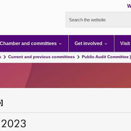
W
Search the website
Chamber and committees
Get involved
Visit
s
Current and previous committees
Public Audit Committee 
]
 2023