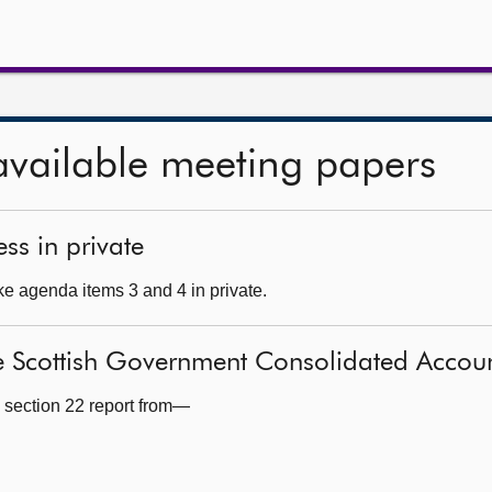
available meeting papers
ss in private
e agenda items 3 and 4 in private.
e Scottish Government Consolidated Accou
 section 22 report from—