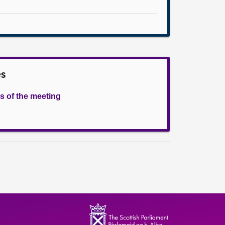
es
s of the meeting