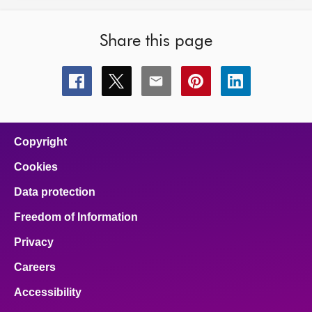
Share this page
Share
Share
Share
Share
Share
this
this
this
this
this
page
page
page
page
page
on
on
on
on
on
facebook
x
email
pinterest
linkedin
Copyright
Cookies
Data protection
Freedom of Information
Privacy
Careers
Accessibility