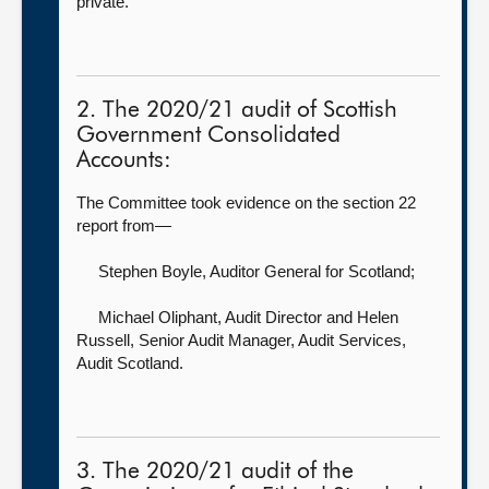
private.
2. The 2020/21 audit of Scottish
Government Consolidated
Accounts:
The Committee took evidence on the section 22
report from—
Stephen Boyle, Auditor General for Scotland
;
Michael Oliphant, Audit Director
and Helen
Russell, Senior Audit Manager, Audit Services,
Audit Scotland.
3. The 2020/21 audit of the