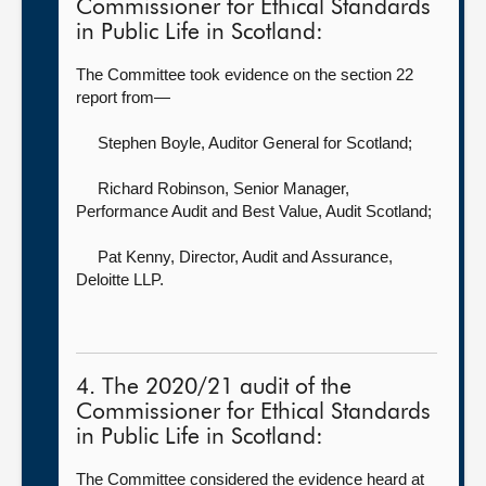
Commissioner for Ethical Standards
in Public Life in Scotland:
The Committee took evidence on the section 22
report from—
Stephen Boyle, Auditor General for Scotland
;
Richard Robinson, Senior Manager,
Performance Audit and Best Value,
Audit Scotland;
Pat Kenny, Director, Audit and Assurance,
Deloitte LLP.
4. The 2020/21 audit of the
Commissioner for Ethical Standards
in Public Life in Scotland:
The Committee considered the evidence heard at