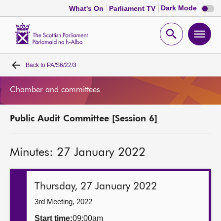
Dark
Dark Mode
What's On
Parliament TV
mode
disabl
Scottish
Parliament
Open
Ope
Website
home
search
men
Back to
PA/S6/22/3
Home
Chamber and committees
Bills and laws
Public Audit Committee [Session 6]
MSPs
Minutes: 27 January 2022
Chamber and committees
Get involved
Thursday, 27 January 2022
3rd Meeting, 2022
Visit
Start time:
09:00am