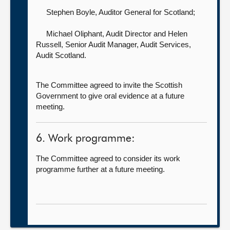
Stephen Boyle, Auditor General for Scotland
;
Michael Oliphant, Audit Director
and Helen
Russell, Senior Audit Manager, Audit Services,
Audit Scotland.
The Committee agreed to invite the Scottish
Government to give oral evidence at a future
meeting.
6. Work programme:
The Committee agreed to consider its work
programme further at a future meeting.