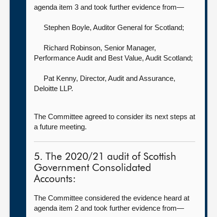
agenda item 3 and took further evidence from—
Stephen Boyle, Auditor General for Scotland
;
Richard Robinson, Senior Manager,
Performance Audit and Best Value,
Audit Scotland;
Pat Kenny, Director, Audit and Assurance,
Deloitte LLP.
The Committee agreed to consider its next steps at
a future meeting.
5. The 2020/21 audit of Scottish
Government Consolidated
Accounts:
The Committee considered the evidence heard at
agenda item 2 and took further evidence from—