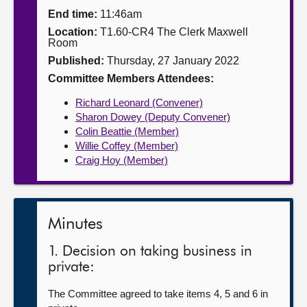
End time:
11:46am
About
Location:
T1.60-CR4 The Clerk Maxwell
Room
Published:
Thursday, 27 January 2022
Contact us
Committee Members Attendees:
Richard Leonard (Convener)
Sharon Dowey (Deputy Convener)
Colin Beattie (Member)
Willie Coffey (Member)
Craig Hoy (Member)
Minutes
1. Decision on taking business in
private:
The Committee agreed to take items 4, 5 and 6 in