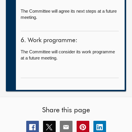
The Committee will agree its next steps at a future
meeting.
6. Work programme:
The Committee will consider its work programme
at a future meeting.
Share this page
Share
Share
Share
Share
Share