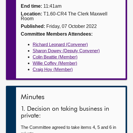
End time:
11:41am
About
Location:
T1.60-CR4 The Clerk Maxwell
Room
Published:
Friday, 07 October 2022
Contact us
Committee Members Attendees:
Richard Leonard (Convener)
Sharon Dowey (Deputy Convener)
Colin Beattie (Member)
Willie Coffey (Member)
Craig Hoy (Member)
Minutes
1. Decision on taking business in
private:
The Committee agreed to take items 4, 5 and 6 in