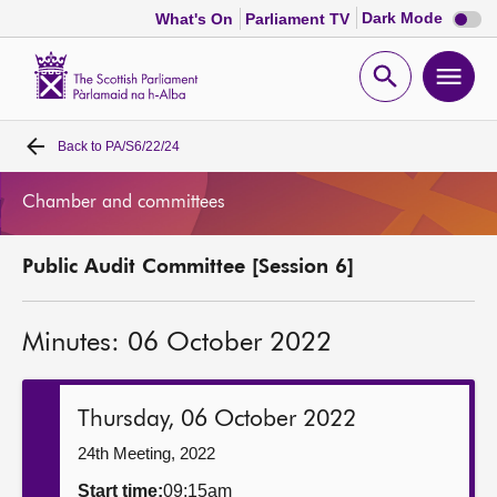
Dark
Dark Mode
What's On
Parliament TV
mode
disabl
Scottish
Parliament
Open
Ope
Website
home
search
men
Back to
PA/S6/22/24
Home
Chamber and committees
Bills and laws
Public Audit Committee [Session 6]
MSPs
Minutes: 06 October 2022
Chamber and committees
Get involved
Thursday, 06 October 2022
24th Meeting, 2022
Visit
Start time:
09:15am