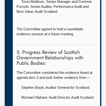
Tricia Meldrum, Senior Manager
and Corrinne
Forsyth, Senior Auditor, Performance Audit and
Best Value, Audit Scotland.
The Committee agreed to hold a roundtable
evidence session at a future meeting.
5. Progress Review of Scottish
Government Relationships with
Public Bodies:
The Committee considered the evidence heard at
agenda item 2 and took further evidence from—
Stephen Boyle, Auditor General for Scotland
;
Michael Oliphant, Audit Director,
Audit Scotland.