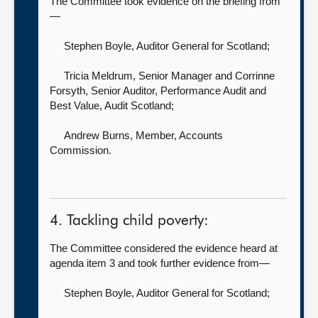
The Committee took evidence on the briefing from
—
Stephen Boyle, Auditor General for Scotland
;
Tricia Meldrum, Senior Manager
and Corrinne
Forsyth, Senior Auditor, Performance Audit and
Best Value, Audit Scotland;
Andrew Burns, Member,
Accounts
Commission.
4. Tackling child poverty:
The Committee considered the evidence heard at
agenda item 3 and took further evidence from—
Stephen Boyle, Auditor General for Scotland
;