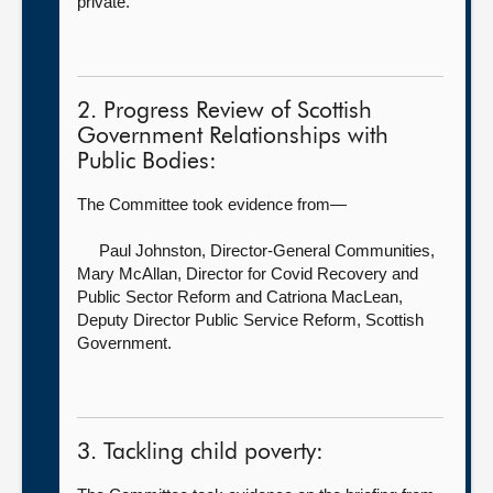
private.
2. Progress Review of Scottish
Government Relationships with
Public Bodies:
The Committee took evidence from—
Paul Johnston, Director-General Communities,
Mary McAllan, Director for Covid Recovery and
Public Sector Reform and Catriona MacLean,
Deputy Director Public Service Reform, Scottish
Government.
3. Tackling child poverty: