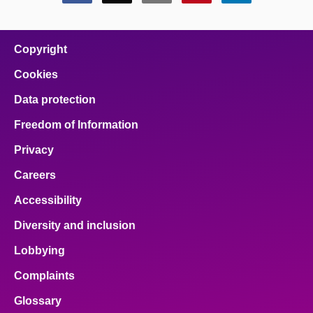
this
this
this
this
this
page
page
page
page
page
on
on
on
on
on
facebook
x
email
pinterest
linkedin
Copyright
Cookies
Data protection
Freedom of Information
Privacy
Careers
Accessibility
Diversity and inclusion
Lobbying
Complaints
Glossary