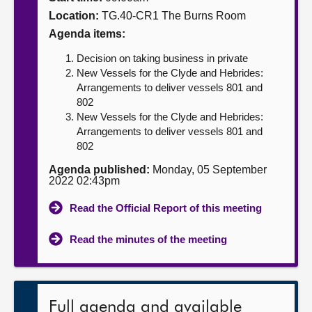
Location:
TG.40-CR1 The Burns Room
About
Agenda items:
Decision on taking business in private
Contact us
New Vessels for the Clyde and Hebrides:
Arrangements to deliver vessels 801 and
802
New Vessels for the Clyde and Hebrides:
Arrangements to deliver vessels 801 and
802
Agenda published:
Monday, 05 September
2022 02:43pm
Read the Official Report of this meeting
Read the minutes of the meeting
Full agenda and available