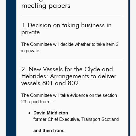
meeting papers
1. Decision on taking business in
private
The Committee will decide whether to take item 3
in private.
2. New Vessels for the Clyde and
Hebrides: Arrangements to deliver
vessels 801 and 802
The Committee will take evidence on the section
23 report from—
David Middleton
former Chief Executive, Transport Scotland
and then from: