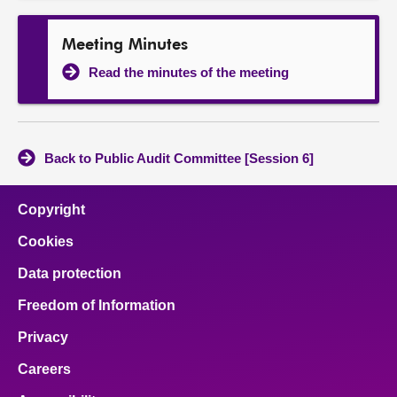
Meeting Minutes
Read the minutes of the meeting
Back to Public Audit Committee [Session 6]
Copyright
Cookies
Data protection
Freedom of Information
Privacy
Careers