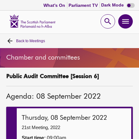
Dark
Dark Mode
What's On
Parliament TV
mode
disabl
Scottish
Parliament
Open
Ope
Website
home
search
men
Back to
Meetings
Home
Chamber and committees
Bills and laws
Public Audit Committee [Session 6]
MSPs
Agenda: 08 September 2022
Chamber and committees
Get involved
Thursday, 08 September 2022
21st Meeting, 2022
Visit
Start time:
09:00am