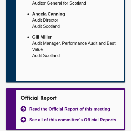
Auditor General for Scotland
Angela Canning
Audit Director
Audit Scotland
Gill Miller
Audit Manager, Performance Audit and Best
Value
Audit Scotland
Official Report
Read the Official Report of this meeting
See all of this committee's Official Reports