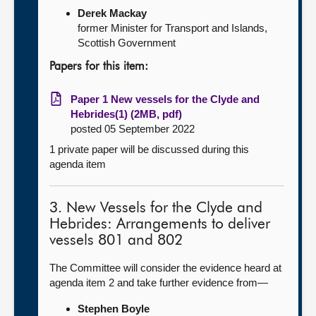
Derek Mackay
former Minister for Transport and Islands,
Scottish Government
Papers for this item:
Paper 1 New vessels for the Clyde and
Hebrides(1) (2MB, pdf)
posted 05 September 2022
1 private paper will be discussed during this
agenda item
3. New Vessels for the Clyde and
Hebrides: Arrangements to deliver
vessels 801 and 802
The Committee will consider the evidence heard at
agenda item 2 and take further evidence from—
Stephen Boyle