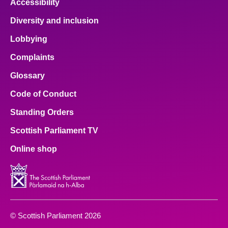
Accessibility
Diversity and inclusion
Lobbying
Complaints
Glossary
Code of Conduct
Standing Orders
Scottish Parliament TV
Online shop
© Scottish Parliament 2026