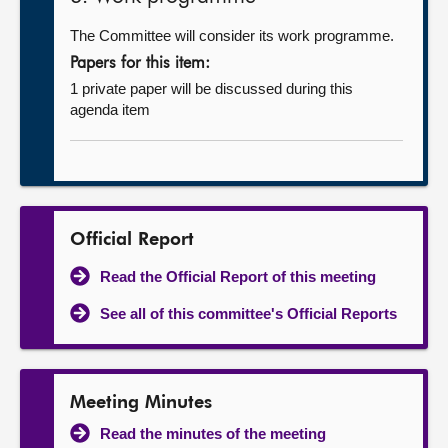
The Committee will consider its work programme.
Papers for this item:
1 private paper will be discussed during this
agenda item
Official Report
Read the Official Report of this meeting
See all of this committee's Official Reports
Meeting Minutes
Read the minutes of the meeting