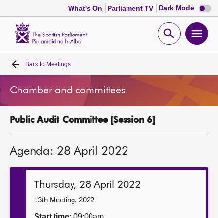
Dark
Dark Mode
What's On
Parliament TV
mode
disabl
Scottish
Parliament
Open
Ope
Website
home
search
men
Back to
Meetings
Home
Chamber and committees
Bills and laws
Public Audit Committee [Session 6]
MSPs
Agenda: 28 April 2022
Chamber and committees
Get involved
Thursday, 28 April 2022
13th Meeting, 2022
Visit
Start time:
09:00am