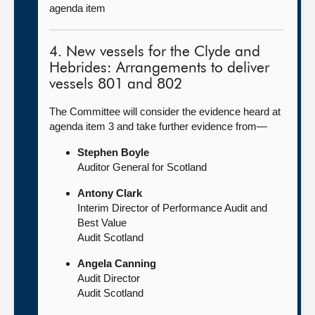
agenda item
4. New vessels for the Clyde and
Hebrides: Arrangements to deliver
vessels 801 and 802
The Committee will consider the evidence heard at
agenda item 3 and take further evidence from—
Stephen Boyle
Auditor General for Scotland
Antony Clark
Interim Director of Performance Audit and
Best Value
Audit Scotland
Angela Canning
Audit Director
Audit Scotland