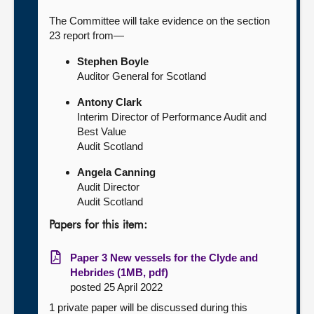
The Committee will take evidence on the section
23 report from—
Stephen Boyle
Auditor General for Scotland
Antony Clark
Interim Director of Performance Audit and
Best Value
Audit Scotland
Angela Canning
Audit Director
Audit Scotland
Papers for this item:
Paper 3 New vessels for the Clyde and
Hebrides (1MB, pdf)
posted 25 April 2022
1 private paper will be discussed during this