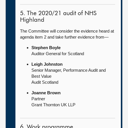
5. The 2020/21 audit of NHS
Highland
The Committee will consider the evidence heard at
agenda item 2 and take further evidence from—
Stephen Boyle
Auditor General for Scotland
Leigh Johnston
Senior Manager, Performance Audit and
Best Value
Audit Scotland
Joanne Brown
Partner
Grant Thornton UK LLP
6. Work programme