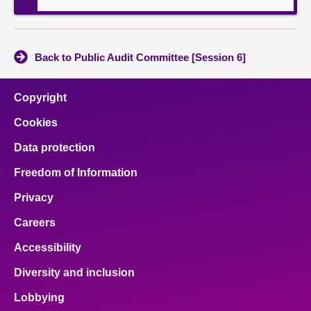
Back to Public Audit Committee [Session 6]
Copyright
Cookies
Data protection
Freedom of Information
Privacy
Careers
Accessibility
Diversity and inclusion
Lobbying