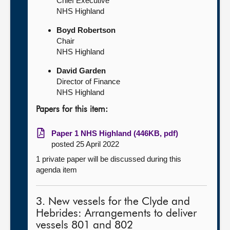
Chief Executive
NHS Highland
Boyd Robertson
Chair
NHS Highland
David Garden
Director of Finance
NHS Highland
Papers for this item:
Paper 1 NHS Highland (446KB, pdf)
posted 25 April 2022
1 private paper will be discussed during this
agenda item
3. New vessels for the Clyde and
Hebrides: Arrangements to deliver
vessels 801 and 802