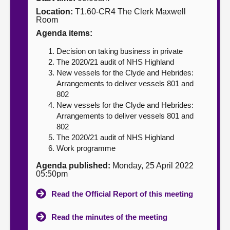
Location:
T1.60-CR4 The Clerk Maxwell
About
Room
Agenda items:
Contact us
Decision on taking business in private
The 2020/21 audit of NHS Highland
New vessels for the Clyde and Hebrides:
Arrangements to deliver vessels 801 and
802
New vessels for the Clyde and Hebrides:
Arrangements to deliver vessels 801 and
802
The 2020/21 audit of NHS Highland
Work programme
Agenda published:
Monday, 25 April 2022
05:50pm
Read the Official Report of this meeting
Read the minutes of the meeting