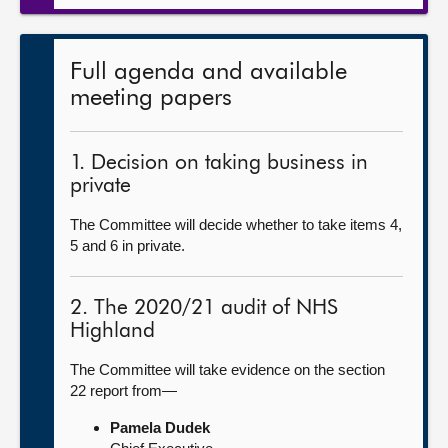
Full agenda and available
meeting papers
1. Decision on taking business in
private
The Committee will decide whether to take items 4,
5 and 6 in private.
2. The 2020/21 audit of NHS
Highland
The Committee will take evidence on the section
22 report from—
Pamela Dudek