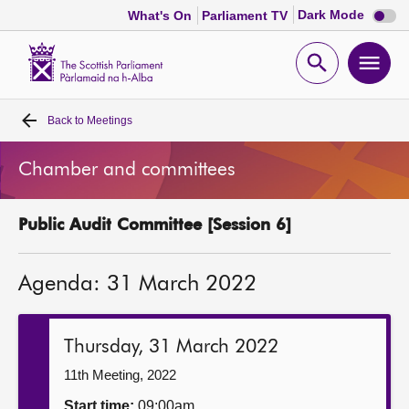
Dark
Dark Mode
What's On
Parliament TV
mode
disabl
Scottish
Parliament
Open
Ope
Website
home
search
men
Back to
Meetings
Home
Chamber and committees
Bills and laws
Public Audit Committee [Session 6]
MSPs
Agenda: 31 March 2022
Chamber and committees
Get involved
Thursday, 31 March 2022
11th Meeting, 2022
Visit
Start time:
09:00am