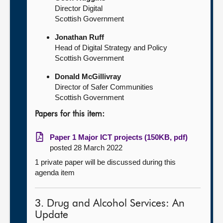
Director Digital
Scottish Government
Jonathan Ruff
Head of Digital Strategy and Policy
Scottish Government
Donald McGillivray
Director of Safer Communities
Scottish Government
Papers for this item:
Paper 1 Major ICT projects (150KB, pdf)
posted 28 March 2022
1 private paper will be discussed during this
agenda item
3. Drug and Alcohol Services: An
Update