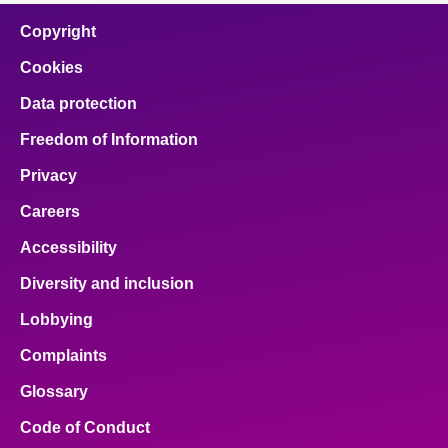
Copyright
Cookies
Data protection
Freedom of Information
Privacy
Careers
Accessibility
Diversity and inclusion
Lobbying
Complaints
Glossary
Code of Conduct