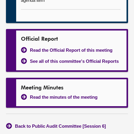
agenda item
Official Report
Read the Official Report of this meeting
See all of this committee's Official Reports
Meeting Minutes
Read the minutes of the meeting
Back to Public Audit Committee [Session 6]