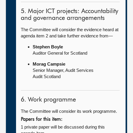
5. Major ICT projects: Accountability
and governance arrangements
The Committee will consider the evidence heard at
agenda item 2 and take further evidence from—
Stephen Boyle
Auditor General for Scotland
Morag Campsie
Senior Manager, Audit Services
Audit Scotland
6. Work programme
The Committee will consider its work programme.
Papers for this item:
1 private paper will be discussed during this