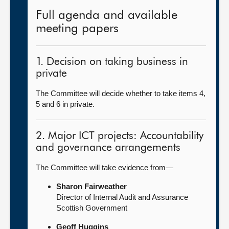
Full agenda and available
meeting papers
1. Decision on taking business in
private
The Committee will decide whether to take items 4,
5 and 6 in private.
2. Major ICT projects: Accountability
and governance arrangements
The Committee will take evidence from—
Sharon Fairweather
Director of Internal Audit and Assurance
Scottish Government
Geoff Huggins