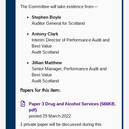
The Committee will take evidence from—
Stephen Boyle
Auditor General for Scotland
Antony Clark
Interim Director of Performance Audit and
Best Value
Audit Scotland
Jillian Matthew
Senior Manager, Performance Audit and
Best Value
Audit Scotland
Papers for this item:
Paper 3 Drug and Alcohol Services (566KB,
pdf)
posted 29 March 2022
1 private paper will be discussed during this