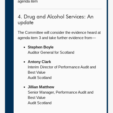
agenda item
4. Drug and Alcohol Services: An
update
The Committee will consider the evidence heard at
agenda item 3 and take further evidence from—
Stephen Boyle
Auditor General for Scotland
Antony Clark
Interim Director of Performance Audit and
Best Value
Audit Scotland
Jillian Matthew
Senior Manager, Performance Audit and
Best Value
Audit Scotland