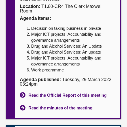
Location:
T1.60-CR4 The Clerk Maxwell
About
Room
Agenda items:
Contact us
Decision on taking business in private
Major ICT projects: Accountability and
governance arrangements
Drug and Alcohol Services: An Update
Drug and Alcohol Services: An update
Major ICT projects: Accountability and
governance arrangements
Work programme
Agenda published:
Tuesday, 29 March 2022
03:24pm
Read the Official Report of this meeting
Read the minutes of the meeting