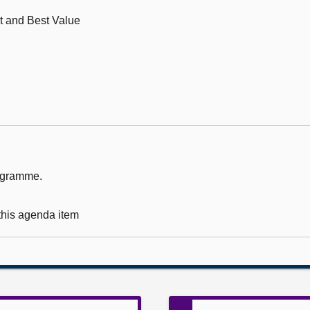
t and Best Value
rogramme.
 this agenda item