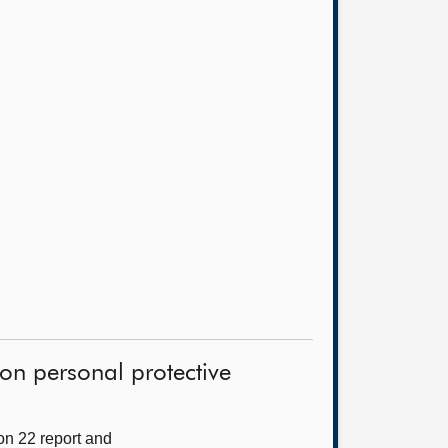
on personal protective
on 22 report and