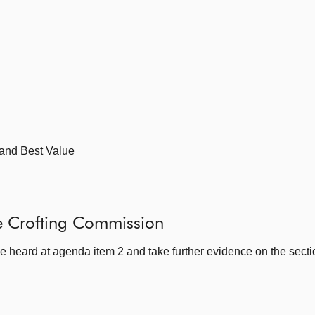
 and Best Value
he Crofting Commission
e heard at agenda item 2 and take further evidence on the sect