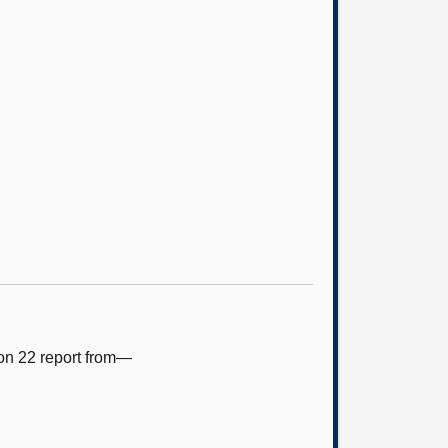
ion 22 report from—