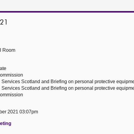
021
ll Room
ate
 Commission
 Services Scotland and Briefing on personal protective equipm
 Services Scotland and Briefing on personal protective equipm
 Commission
ber 2021 03:07pm
eeting