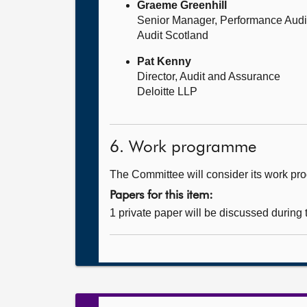
Graeme Greenhill
Senior Manager, Performance Audi
Audit Scotland
Pat Kenny
Director, Audit and Assurance
Deloitte LLP
6. Work programme
The Committee will consider its work p
Papers for this item:
1 private paper will be discussed during