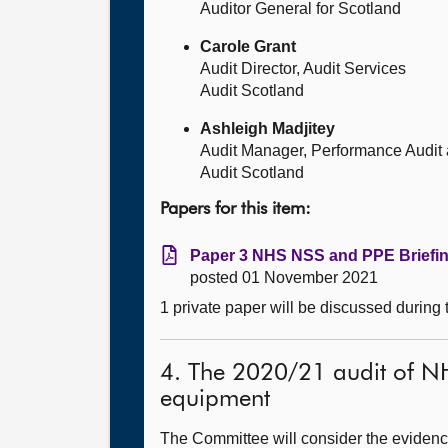
Auditor General for Scotland
Carole Grant
Audit Director, Audit Services
Audit Scotland
Ashleigh Madjitey
Audit Manager, Performance Audit
Audit Scotland
Papers for this item:
Paper 3 NHS NSS and PPE Briefin
posted 01 November 2021
1 private paper will be discussed during
4. The 2020/21 audit of NH
equipment
The Committee will consider the evidence