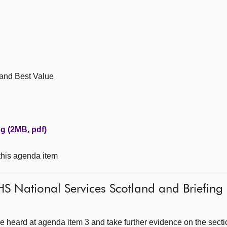
 and Best Value
g (2MB, pdf)
 this agenda item
S National Services Scotland and Briefing 
 heard at agenda item 3 and take further evidence on the secti