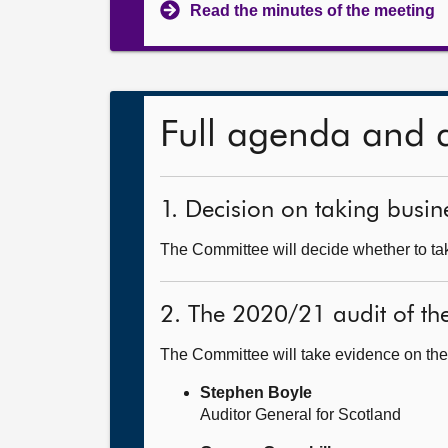
Read the minutes of the meeting
Full agenda and 
1. Decision on taking busine
The Committee will decide whether to take
2. The 2020/21 audit of t
The Committee will take evidence on the
Stephen Boyle
Auditor General for Scotland