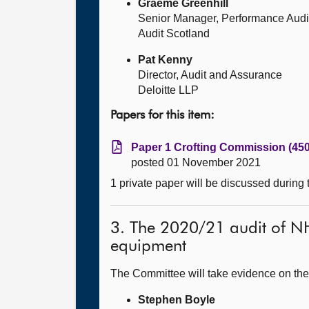
Graeme Greenhill
Senior Manager, Performance Audi
Audit Scotland
Pat Kenny
Director, Audit and Assurance
Deloitte LLP
Papers for this item:
Paper 1 Crofting Commission (450
posted 01 November 2021
1 private paper will be discussed during
3. The 2020/21 audit of NH
equipment
The Committee will take evidence on the
Stephen Boyle