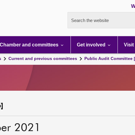
W
Search the website
Chamber and committees
Get involved
Visit
s
Current and previous committees
Public Audit Committee 
]
er 2021