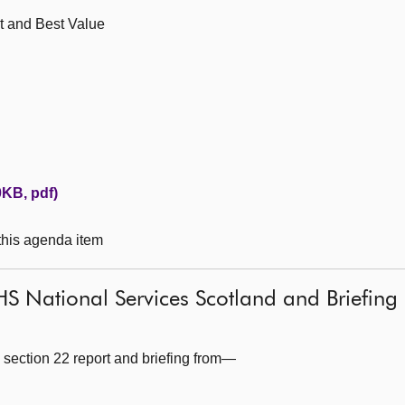
t and Best Value
KB, pdf)
 this agenda item
S National Services Scotland and Briefing 
 section 22 report and briefing from—