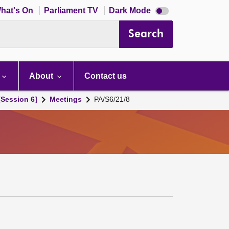
Dark
hat's On
Parliament TV
Dark Mode
mode
disabled
Search
About
Contact us
[Session 6]
Meetings
PA/S6/21/8