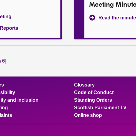
Meeting Minut
eeting
Read the minute
l Reports
 6]
rs
Glossary
ibility
Code of Conduct
ity and inclusion
Standing Orders
ing
Scottish Parliament TV
aints
Online shop