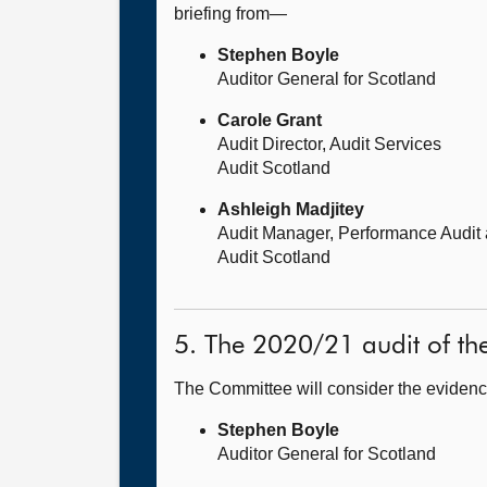
briefing from—
Stephen Boyle
Auditor General for Scotland
Carole Grant
Audit Director, Audit Services
Audit Scotland
Ashleigh Madjitey
Audit Manager, Performance Audit
Audit Scotland
5. The 2020/21 audit of t
The Committee will consider the evidenc
Stephen Boyle
Auditor General for Scotland