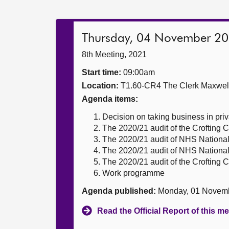
Thursday, 04 November 2
8th Meeting, 2021
Start time:
09:00am
Location:
T1.60-CR4 The Clerk Maxwe
Agenda items:
Decision on taking business in priv
The 2020/21 audit of the Crofting
The 2020/21 audit of NHS National
The 2020/21 audit of NHS National
The 2020/21 audit of the Crofting
Work programme
Agenda published:
Monday, 01 Novem
Read the Official Report of this m