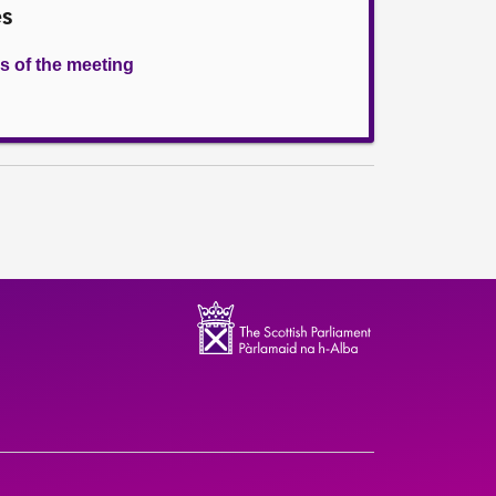
es
s of the meeting