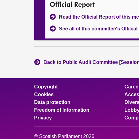
Official Report
Read the Official Report of this m
See all of this committee's Officia
Back to Public Audit Committee [Session
Copyright
Caree
Cookies
Access
Data protection
Divers
Freedom of Information
Lobby
Privacy
Compl
© Scottish Parliament 2026