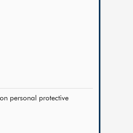
on personal protective