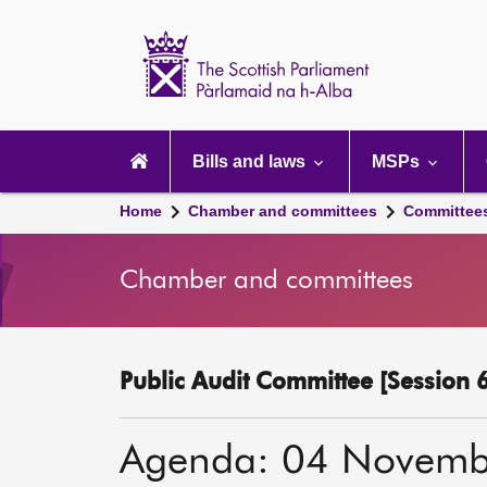
Scottish
Parliament
Website
home
Main
navigation
Bills and laws
MSPs
Home
Chamber and committees
Committee
Chamber and committees
Public Audit Committee [Session 6
Agenda: 04 Novemb