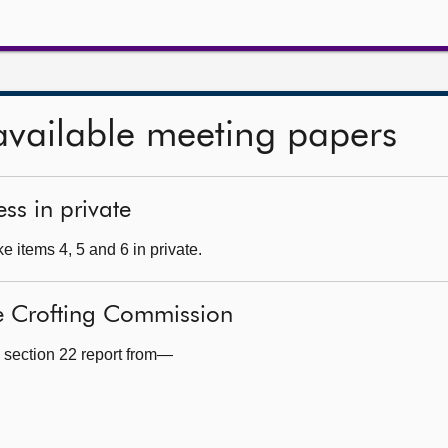
available meeting papers
ss in private
 items 4, 5 and 6 in private.
he Crofting Commission
 section 22 report from—