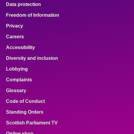
Data protection
Freedom of Information
Privacy
Careers
Accessibility
Diversity and inclusion
Lobbying
Complaints
Glossary
Code of Conduct
Standing Orders
Scottish Parliament TV
Online shop