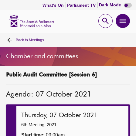
Dark
Dark Mode
What's On
Parliament TV
mode
disabl
Scottish
Parliament
Open
Ope
Website
home
search
men
Back to
Meetings
Home
Chamber and committees
Bills and laws
Public Audit Committee [Session 6]
MSPs
Agenda: 07 October 2021
Chamber and committees
Get involved
Thursday, 07 October 2021
6th Meeting, 2021
Visit
Start time:
09:00am