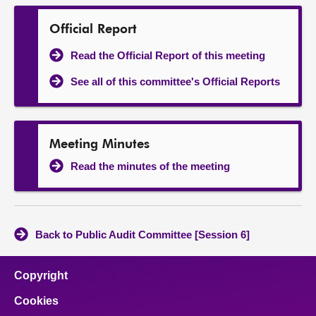
Official Report
Read the Official Report of this meeting
See all of this committee's Official Reports
Meeting Minutes
Read the minutes of the meeting
Back to Public Audit Committee [Session 6]
Copyright
Cookies