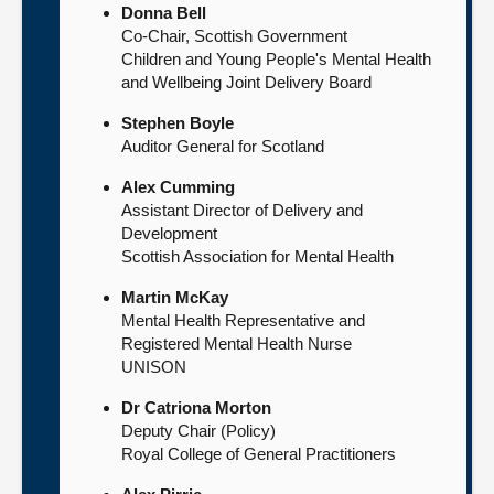
Donna Bell
Co-Chair, Scottish Government
Children and Young People's Mental Health
and Wellbeing Joint Delivery Board
Stephen Boyle
Auditor General for Scotland
Alex Cumming
Assistant Director of Delivery and
Development
Scottish Association for Mental Health
Martin McKay
Mental Health Representative and
Registered Mental Health Nurse
UNISON
Dr Catriona Morton
Deputy Chair (Policy)
Royal College of General Practitioners