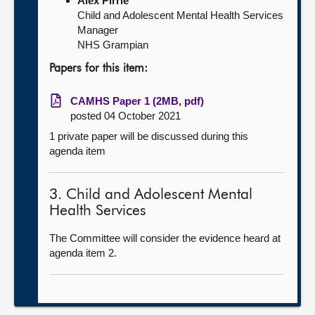
Alex Pirrie
Child and Adolescent Mental Health Services
Manager
NHS Grampian
Papers for this item:
CAMHS Paper 1 (2MB, pdf)
posted 04 October 2021
1 private paper will be discussed during this
agenda item
3. Child and Adolescent Mental
Health Services
The Committee will consider the evidence heard at
agenda item 2.