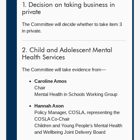
1. Decision on taking business in
private
The Committee will decide whether to take item 3
in private.
2. Child and Adolescent Mental
Health Services
The Committee will take evidence from—
Caroline Amos
Chair
Mental Health in Schools Working Group
Hannah Axon
Policy Manager, COSLA, representing the
COSLA Co-Chair
Children and Young People's Mental Health
and Wellbeing Joint Delivery Board