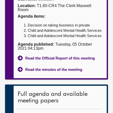
Location:
T1.60-CR4 The Clerk Maxwell
About
Room
Agenda items:
Contact us
Decision on taking business in private
Child and Adolescent Mental Health Services
Child and Adolescent Mental Health Services
Agenda published:
Tuesday, 05 October
2021 04:13pm
Read the Official Report of this meeting
Read the minutes of the meeting
Full agenda and available
meeting papers