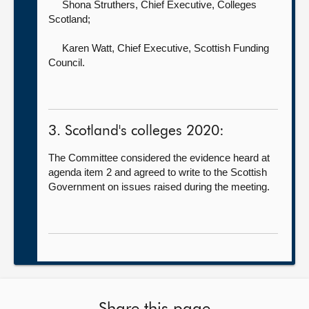
Shona Struthers, Chief Executive,
Colleges
Scotland;
Karen Watt, Chief Executive,
Scottish Funding
Council.
3. Scotland's colleges 2020:
The Committee considered the evidence heard at
agenda item 2 and agreed to write to the Scottish
Government on issues raised during the meeting.