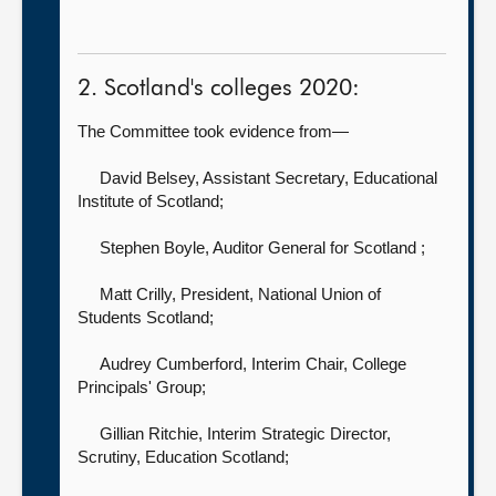
2. Scotland's colleges 2020:
The Committee took evidence from—
David Belsey, Assistant Secretary,
Educational
Institute of Scotland;
Stephen Boyle, Auditor General for Scotland
;
Matt Crilly, President,
National Union of
Students Scotland;
Audrey Cumberford, Interim Chair,
College
Principals' Group;
Gillian Ritchie, Interim Strategic Director,
Scrutiny,
Education Scotland;