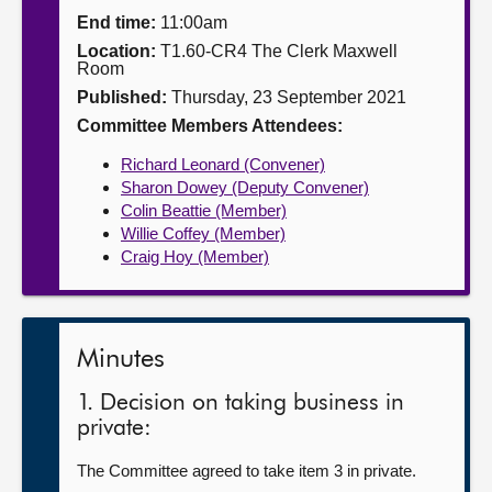
End time:
11:00am
About
Location:
T1.60-CR4 The Clerk Maxwell
Room
Published:
Thursday, 23 September 2021
Contact us
Committee Members Attendees:
Richard Leonard (Convener)
Sharon Dowey (Deputy Convener)
Colin Beattie (Member)
Willie Coffey (Member)
Craig Hoy (Member)
Minutes
1. Decision on taking business in
private:
The Committee agreed to take item 3 in private.