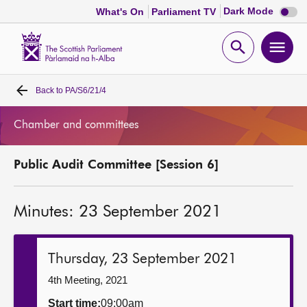
Dark
Dark Mode
What's On
Parliament TV
mode
disabl
Scottish
Parliament
Open
Ope
Website
home
search
men
Back to
PA/S6/21/4
Home
Chamber and committees
Bills and laws
Public Audit Committee [Session 6]
MSPs
Minutes: 23 September 2021
Chamber and committees
Get involved
Thursday, 23 September 2021
4th Meeting, 2021
Visit
Start time:
09:00am