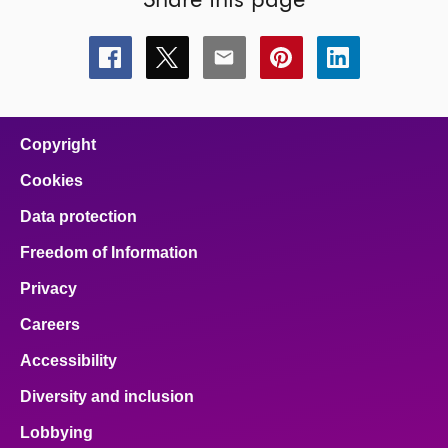
Share this page
Share
Share
Share
Share
Share
this
this
this
this
this
page
page
page
page
page
on
on
on
on
on
facebook
x
email
pinterest
linkedin
Copyright
Cookies
Data protection
Freedom of Information
Privacy
Careers
Accessibility
Diversity and inclusion
Lobbying