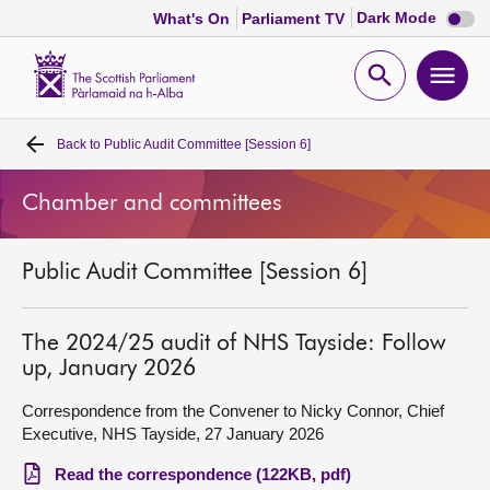
Dark
Dark Mode
What's On
Parliament TV
mode
disabl
Scottish
Parliament
Open
Ope
Website
home
search
men
Back to
Public Audit Committee [Session 6]
Home
Chamber and committees
Bills and laws
Public Audit Committee [Session 6]
MSPs
Chamber and committees
The 2024/25 audit of NHS Tayside: Follow
up, January 2026
Get involved
Correspondence from the Convener to Nicky Connor, Chief
Executive, NHS Tayside, 27 January 2026
Visit
Read the correspondence (122KB, pdf)