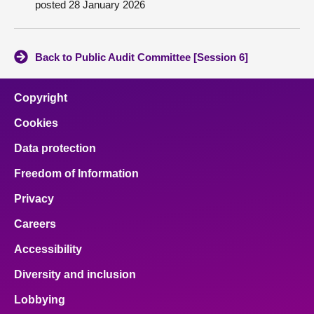
posted 28 January 2026
About
Back to Public Audit Committee [Session 6]
Contact us
Copyright
Cookies
Data protection
Freedom of Information
Privacy
Careers
Accessibility
Diversity and inclusion
Lobbying