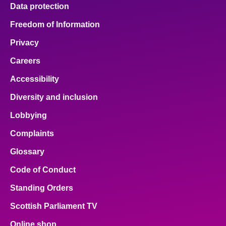
Data protection
Freedom of Information
Privacy
Careers
Accessibility
Diversity and inclusion
Lobbying
Complaints
Glossary
Code of Conduct
Standing Orders
Scottish Parliament TV
Online shop