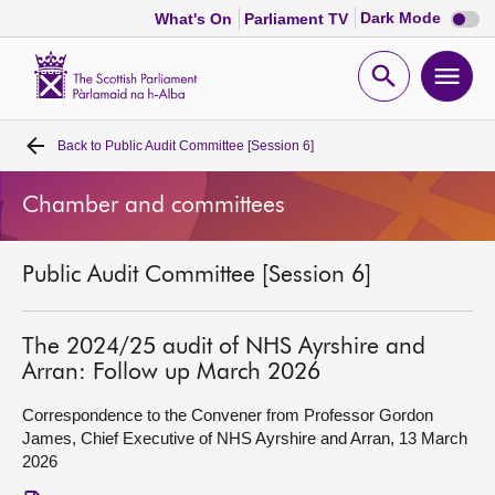
Dark
Dark Mode
What's On
Parliament TV
mode
disabl
Scottish
Parliament
Open
Ope
Website
home
search
men
Back to
Public Audit Committee [Session 6]
Home
Chamber and committees
Bills and laws
Public Audit Committee [Session 6]
MSPs
Chamber and committees
The 2024/25 audit of NHS Ayrshire and
Arran: Follow up March 2026
Get involved
Correspondence to the Convener from Professor Gordon
James, Chief Executive of NHS Ayrshire and Arran, 13 March
2026
Visit