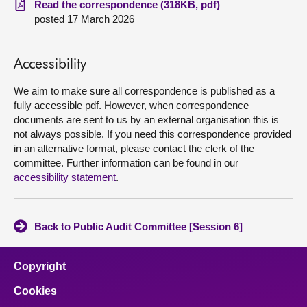
Read the correspondence (318KB, pdf)
posted 17 March 2026
About
Accessibility
Contact us
We aim to make sure all correspondence is published as a
fully accessible pdf. However, when correspondence
documents are sent to us by an external organisation this is
not always possible. If you need this correspondence provided
in an alternative format, please contact the clerk of the
committee. Further information can be found in our
accessibility statement
.
Back to Public Audit Committee [Session 6]
Copyright
Cookies