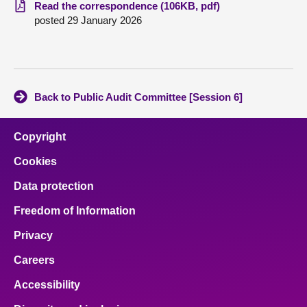
Read the correspondence (106KB, pdf)
posted 29 January 2026
About
Contact us
Back to Public Audit Committee [Session 6]
Copyright
Cookies
Data protection
Freedom of Information
Privacy
Careers
Accessibility