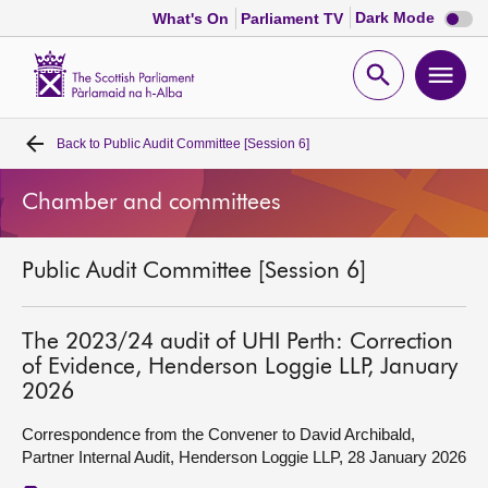
Dark
Dark Mode
What's On
Parliament TV
mode
disabl
Scottish
Parliament
Open
Ope
Website
home
search
men
Back to
Public Audit Committee [Session 6]
Home
Chamber and committees
Bills and laws
Public Audit Committee [Session 6]
MSPs
Chamber and committees
The 2023/24 audit of UHI Perth: Correction
of Evidence, Henderson Loggie LLP, January
2026
Get involved
Correspondence from the Convener to David Archibald,
Partner Internal Audit, Henderson Loggie LLP, 28 January 2026
Visit