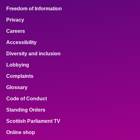
Freedom of Information
Privacy
Careers
Accessibility
Diversity and inclusion
Lobbying
Complaints
Glossary
Code of Conduct
Standing Orders
Scottish Parliament TV
Online shop