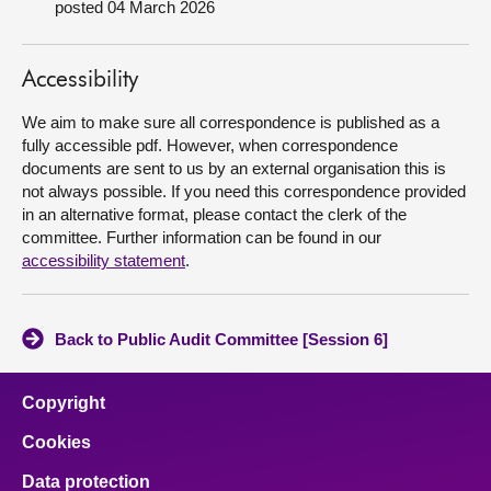
posted 04 March 2026
About
Accessibility
Contact us
We aim to make sure all correspondence is published as a
fully accessible pdf. However, when correspondence
documents are sent to us by an external organisation this is
not always possible. If you need this correspondence provided
in an alternative format, please contact the clerk of the
committee. Further information can be found in our
accessibility statement
.
Back to Public Audit Committee [Session 6]
Copyright
Cookies
Data protection