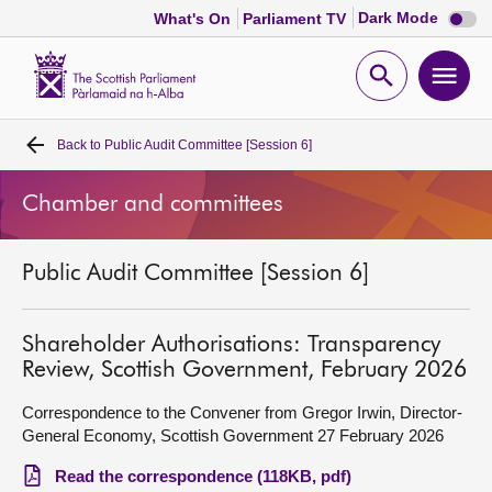
Dark
Dark Mode
What's On
Parliament TV
mode
disabl
Scottish
Parliament
Open
Ope
Website
home
search
men
Back to
Public Audit Committee [Session 6]
Home
Chamber and committees
Bills and laws
Public Audit Committee [Session 6]
MSPs
Chamber and committees
Shareholder Authorisations: Transparency
Review, Scottish Government, February 2026
Get involved
Correspondence to the Convener from Gregor Irwin, Director-
General Economy, Scottish Government 27 February 2026
Visit
Read the correspondence (118KB, pdf)