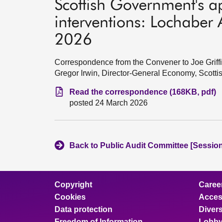
Scottish Government's a
interventions: Lochaber
2026
Correspondence from the Convener to Joe Griff
Gregor Irwin, Director-General Economy, Scott
Read the correspondence (168KB, pdf)
posted 24 March 2026
Back to Public Audit Committee [Session
Copyright
Caree
Cookies
Access
Data protection
Divers
Freedom of Information
Lobby