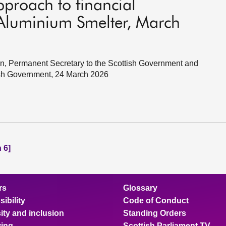
pproach to financial
 Aluminium Smelter, March
in, Permanent Secretary to the Scottish Government and
ish Government, 24 March 2026
 6]
rs
Glossary
ibility
Code of Conduct
ity and inclusion
Standing Orders
ing
Scottish Parliament TV