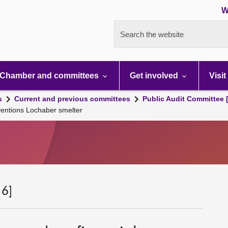
W
Search the website
Chamber and committees
Get involved
Visit
s
Current and previous committees
Public Audit Committee 
ventions Lochaber smelter
 6]