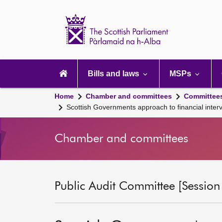
Scottish
Parliament
Website
home
Main
navigation
Bills and laws
MSPs
Home
Chamber and committees
Committee
Scottish Governments approach to financial inter
Chamber and committees
Public Audit Committee [Session