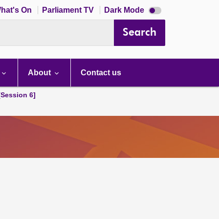
Dark
hat's On
Parliament TV
Dark Mode
mode
disabled
Search
About
Contact us
[Session 6]