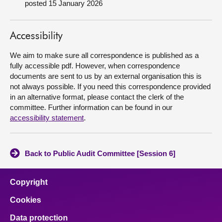
posted 15 January 2026
About
Accessibility
Contact us
We aim to make sure all correspondence is published as a
fully accessible pdf. However, when correspondence
documents are sent to us by an external organisation this is
not always possible. If you need this correspondence provided
in an alternative format, please contact the clerk of the
committee. Further information can be found in our
accessibility statement
.
Back to Public Audit Committee [Session 6]
Copyright
Cookies
Data protection