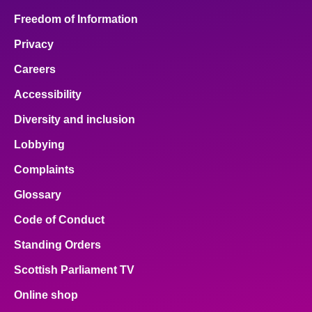
Freedom of Information
Privacy
Careers
Accessibility
Diversity and inclusion
Lobbying
Complaints
Glossary
Code of Conduct
Standing Orders
Scottish Parliament TV
Online shop