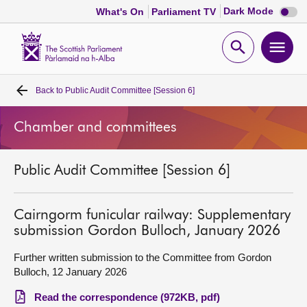
Dark
Dark Mode
What's On
Parliament TV
mode
disabl
Scottish
Parliament
Open
Ope
Website
home
search
men
Back to
Public Audit Committee [Session 6]
Home
Chamber and committees
Bills and laws
Public Audit Committee [Session 6]
MSPs
Chamber and committees
Cairngorm funicular railway: Supplementary
submission Gordon Bulloch, January 2026
Get involved
Further written submission to the Committee from Gordon
Bulloch, 12 January 2026
Visit
Read the correspondence (972KB, pdf)