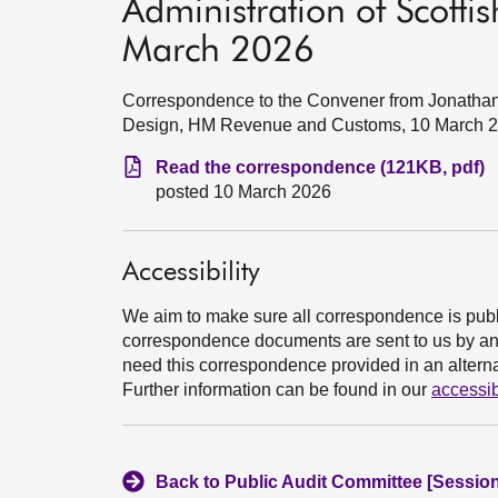
Administration of Scott
March 2026
Correspondence to the Convener from Jonathan
Design, HM Revenue and Customs, 10 March 
Read the correspondence (121KB, pdf)
posted 10 March 2026
Accessibility
We aim to make sure all correspondence is publ
correspondence documents are sent to us by an e
need this correspondence provided in an alternat
Further information can be found in our
accessib
Back to Public Audit Committee [Session