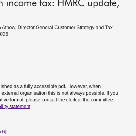
ish income tax: HMRC update,
 Athow, Director General Customer Strategy and Tax
2026
ished as a fully accessible pdf. However, when
xternal organisation this is not always possible. If you
ive format, please contact the clerk of the committee.
ility statement
.
 6]