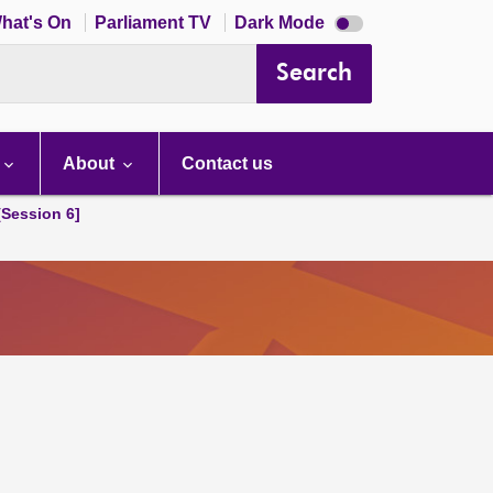
Dark
hat's On
Parliament TV
Dark Mode
mode
disabled
Search
About
Contact us
[Session 6]