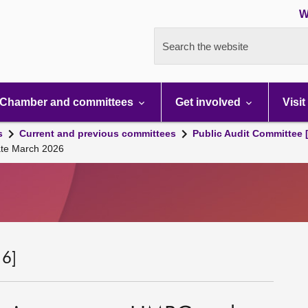
W
Search the website
Chamber and committees
Get involved
Visit
s
Current and previous committees
Public Audit Committee 
ate March 2026
 6]