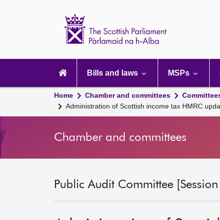
Scottish
Parliament
Website
home
Main
navigation
Bills and laws
MSPs
Home
Chamber and committees
Committee
Administration of Scottish income tax HMRC upd
Chamber and committees
Public Audit Committee [Session