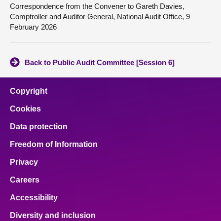
Correspondence from the Convener to Gareth Davies,
Comptroller and Auditor General, National Audit Office, 9
February 2026
Back to Public Audit Committee [Session 6]
Copyright
Cookies
Data protection
Freedom of Information
Privacy
Careers
Accessibility
Diversity and inclusion