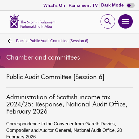
Dark
Dark Mode
What's On
Parliament TV
mode
disabl
Scottish
Parliament
Open
Ope
Website
home
search
men
Back to
Public Audit Committee [Session 6]
Home
Chamber and committees
Bills and laws
Public Audit Committee [Session 6]
MSPs
Chamber and committees
Administration of Scottish income tax
2024/25: Response, National Audit Office,
February 2026
Get involved
Correspondence to the Convener from Gareth Davies,
Comptroller and Auditor General, National Audit Office, 20
Visit
February 2026