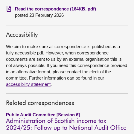
Read the correspondence (164KB, pdf)
About
posted 23 February 2026
Contact us
Accessibility
We aim to make sure all correspondence is published as a
fully accessible pdf. However, when correspondence
documents are sent to us by an external organisation this is
not always possible. If you need this correspondence provided
in an alternative format, please contact the clerk of the
committee. Further information can be found in our
accessibility statement
.
Related correspondences
Public Audit Committee [Session 6]
Administration of Scottish income tax
2024/25: Follow up to National Audit Office