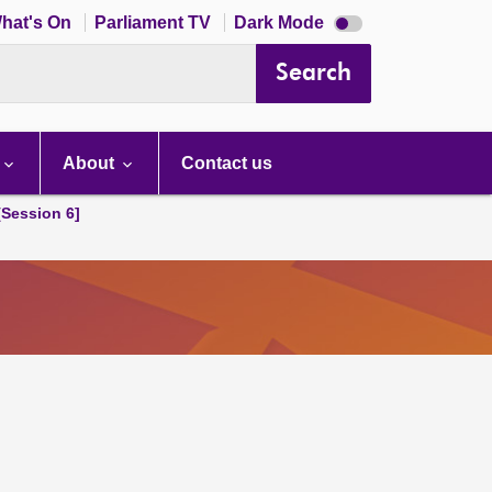
Dark
hat's On
Parliament TV
Dark Mode
mode
disabled
Search
About
Contact us
[Session 6]