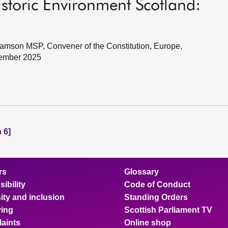
storic Environment Scotland:
amson MSP, Convener of the Constitution, Europe,
cember 2025
 6]
rs
Glossary
ibility
Code of Conduct
ity and inclusion
Standing Orders
ing
Scottish Parliament TV
aints
Online shop