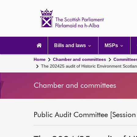
Scottish
Parliament
Website
home
Main
navigation
Bills and laws
MSPs
Home
Chamber and committees
Committee
The 202425 audit of Historic Environment Scot
Chamber and committees
Public Audit Committee [Session