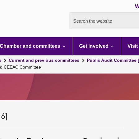
W
Search the website
Chamber and committees
Get involved
Visit
s
Current and previous committees
Public Audit Committee 
land CEEAC Committee
 6]