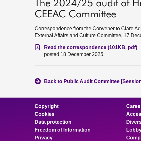
The 2024/25 audit of Hi
CEEAC Committee
Correspondence from the Convener to Clare Ad
External Affairs and Culture Committee, 17 De
Read the correspondence (101KB, pdf)
posted 18 December 2025
Back to Public Audit Committee [Session
Copyright
Caree
Cookies
Access
Data protection
Divers
Freedom of Information
Lobby
Privacy
Compl