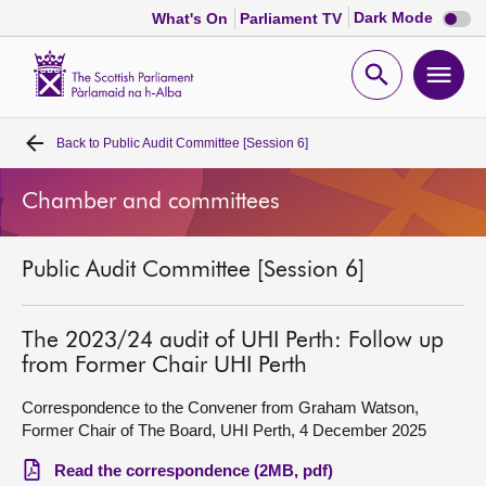
Dark
Dark Mode
What's On
Parliament TV
mode
disabl
Scottish
Parliament
Open
Ope
Website
home
search
men
Back to
Public Audit Committee [Session 6]
Home
Chamber and committees
Bills and laws
Public Audit Committee [Session 6]
MSPs
Chamber and committees
The 2023/24 audit of UHI Perth: Follow up
from Former Chair UHI Perth
Get involved
Correspondence to the Convener from Graham Watson,
Former Chair of The Board, UHI Perth, 4 December 2025
Visit
Read the correspondence (2MB, pdf)