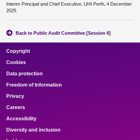
Interim Principal and Chief Executive, UHI Perth, 4 December
2025
Back to Public Audit Committee [Session 6]
Copyright
Cookies
Data protection
Freedom of Information
Privacy
Careers
Accessibility
Diversity and inclusion