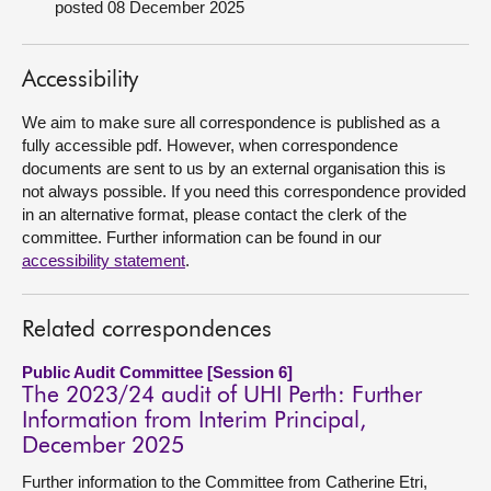
posted 08 December 2025
About
Accessibility
Contact us
We aim to make sure all correspondence is published as a
fully accessible pdf. However, when correspondence
documents are sent to us by an external organisation this is
not always possible. If you need this correspondence provided
in an alternative format, please contact the clerk of the
committee. Further information can be found in our
accessibility statement
.
Related correspondences
Public Audit Committee [Session 6]
The 2023/24 audit of UHI Perth: Further
Information from Interim Principal,
December 2025
Further information to the Committee from Catherine Etri,