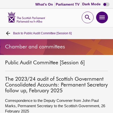
Dark
Dark Mode
What's On
Parliament TV
mode
disabl
Scottish
Parliament
Open
Ope
Website
home
search
men
Back to
Public Audit Committee [Session 6]
Home
Chamber and committees
Bills and laws
Public Audit Committee [Session 6]
MSPs
Chamber and committees
The 2023/24 audit of Scottish Government
Consolidated Accounts: Permanent Secretary
follow up, February 2025
Get involved
Correspondence to the Deputy Convener from John Paul
Marks, Permanent Secretary to the Scottish Government, 26
Visit
February 2025