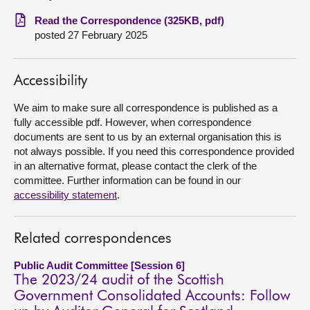
Read the Correspondence (325KB, pdf)
About
posted 27 February 2025
Contact us
Accessibility
We aim to make sure all correspondence is published as a
fully accessible pdf. However, when correspondence
documents are sent to us by an external organisation this is
not always possible. If you need this correspondence provided
in an alternative format, please contact the clerk of the
committee. Further information can be found in our
accessibility statement
.
Related correspondences
Public Audit Committee [Session 6]
The 2023/24 audit of the Scottish
Government Consolidated Accounts: Follow