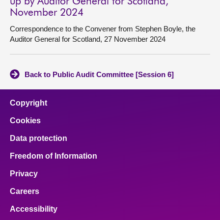
up by Auditor General for Scotland,
November 2024
Correspondence to the Convener from Stephen Boyle, the
Auditor General for Scotland, 27 November 2024
Back to Public Audit Committee [Session 6]
Copyright
Cookies
Data protection
Freedom of Information
Privacy
Careers
Accessibility