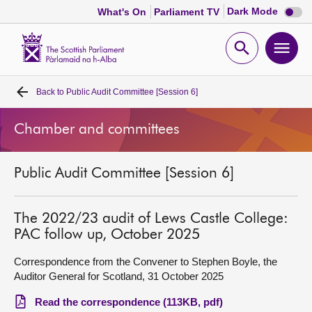
Dark
Dark Mode
What's On
Parliament TV
mode
disabl
Scottish
Parliament
Open
Ope
Website
home
search
men
Back to
Public Audit Committee [Session 6]
Home
Chamber and committees
Bills and laws
Public Audit Committee [Session 6]
MSPs
Chamber and committees
The 2022/23 audit of Lews Castle College:
PAC follow up, October 2025
Get involved
Correspondence from the Convener to Stephen Boyle, the
Auditor General for Scotland, 31 October 2025
Visit
Read the correspondence (113KB, pdf)