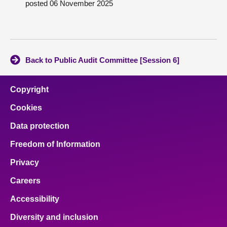
posted 06 November 2025
About
Contact us
Back to Public Audit Committee [Session 6]
Copyright
Cookies
Data protection
Freedom of Information
Privacy
Careers
Accessibility
Diversity and inclusion