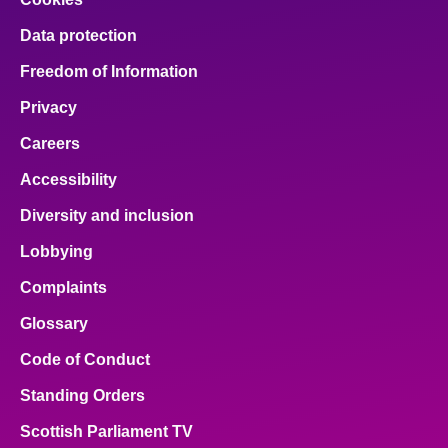
Data protection
Freedom of Information
Privacy
Careers
Accessibility
Diversity and inclusion
Lobbying
Complaints
Glossary
Code of Conduct
Standing Orders
Scottish Parliament TV