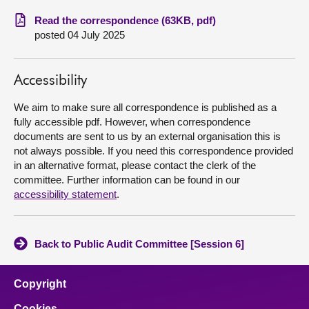
Read the correspondence (63KB, pdf)
About
posted 04 July 2025
Contact us
Accessibility
We aim to make sure all correspondence is published as a
fully accessible pdf. However, when correspondence
documents are sent to us by an external organisation this is
not always possible. If you need this correspondence provided
in an alternative format, please contact the clerk of the
committee. Further information can be found in our
accessibility statement
.
Back to Public Audit Committee [Session 6]
Copyright
Cookies