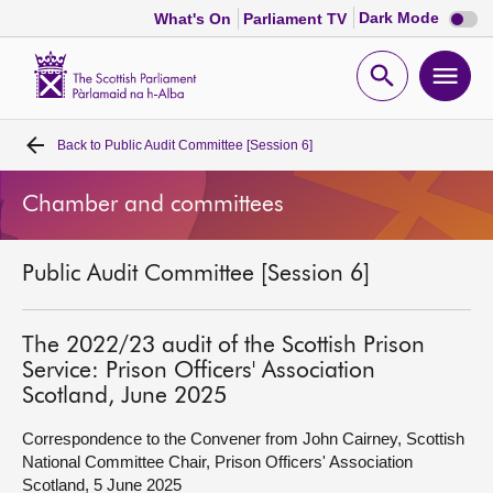
Dark
Dark Mode
What's On
Parliament TV
mode
disabl
Scottish
Parliament
Open
Ope
Website
home
search
men
Back to
Public Audit Committee [Session 6]
Home
Chamber and committees
Bills and laws
Public Audit Committee [Session 6]
MSPs
Chamber and committees
The 2022/23 audit of the Scottish Prison
Service: Prison Officers' Association
Scotland, June 2025
Get involved
Correspondence to the Convener from John Cairney, Scottish
National Committee Chair, Prison Officers' Association
Visit
Scotland, 5 June 2025