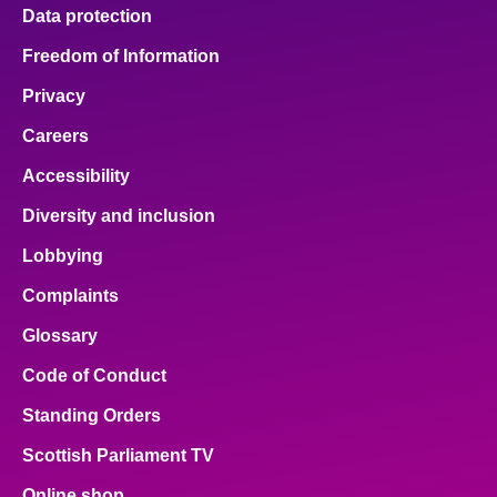
Data protection
Freedom of Information
Privacy
Careers
Accessibility
Diversity and inclusion
Lobbying
Complaints
Glossary
Code of Conduct
Standing Orders
Scottish Parliament TV
Online shop