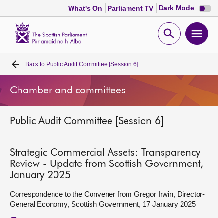
Dark
Dark Mode
What's On
Parliament TV
mode
disabl
Scottish
Parliament
Open
Ope
Website
home
search
men
Back to
Public Audit Committee [Session 6]
Home
Chamber and committees
Bills and laws
Public Audit Committee [Session 6]
MSPs
Chamber and committees
Strategic Commercial Assets: Transparency
Review - Update from Scottish Government,
January 2025
Get involved
Correspondence to the Convener from Gregor Irwin, Director-
General Economy, Scottish Government, 17 January 2025
Visit