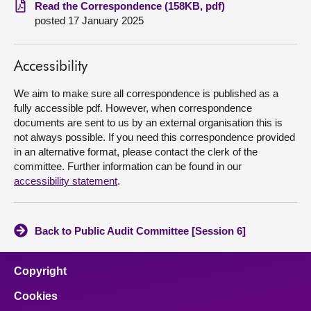
Read the Correspondence (158KB, pdf)
posted 17 January 2025
About
Contact us
Accessibility
We aim to make sure all correspondence is published as a
fully accessible pdf. However, when correspondence
documents are sent to us by an external organisation this is
not always possible. If you need this correspondence provided
in an alternative format, please contact the clerk of the
committee. Further information can be found in our
accessibility statement
.
Back to Public Audit Committee [Session 6]
Copyright
Cookies