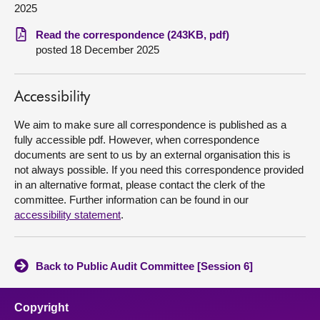
2025
About
Read the correspondence (243KB, pdf)
posted 18 December 2025
Contact us
Accessibility
We aim to make sure all correspondence is published as a
fully accessible pdf. However, when correspondence
documents are sent to us by an external organisation this is
not always possible. If you need this correspondence provided
in an alternative format, please contact the clerk of the
committee. Further information can be found in our
accessibility statement
.
Back to Public Audit Committee [Session 6]
Copyright