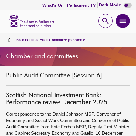
Dark
Dark Mode
What's On
Parliament TV
mode
disabl
Scottish
Parliament
Open
Ope
Website
home
search
men
Back to
Public Audit Committee [Session 6]
Home
Chamber and committees
Bills and laws
Public Audit Committee [Session 6]
MSPs
Chamber and committees
Scottish National Investment Bank:
Performance review December 2025
Get involved
Correspondence to the Daniel Johnson MSP, Convener of
Economy and Social Work Committee and Convener of Public
Audit Committee from Kate Forbes MSP, Deputy First Minister
Visit
and Cabinet Secretary Economy and Gaelic, 16 December