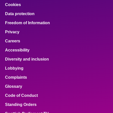
Cookies
Data protection
Freedom of Information
Privacy
Careers
Accessibility
Diversity and inclusion
Lobbying
Complaints
Glossary
Code of Conduct
Standing Orders