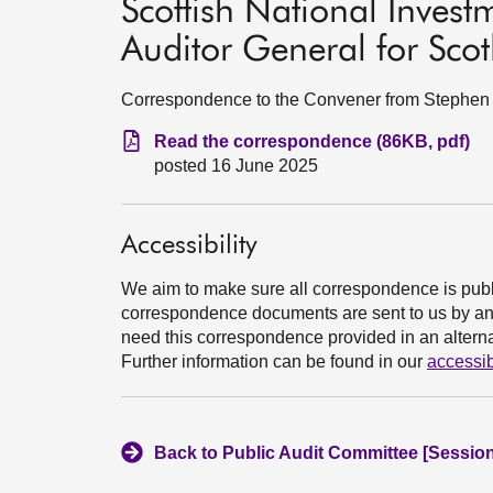
Scottish National Invest
Auditor General for Sco
Correspondence to the Convener from Stephen B
Read the correspondence (86KB, pdf)
posted 16 June 2025
Accessibility
We aim to make sure all correspondence is publ
correspondence documents are sent to us by an e
need this correspondence provided in an alternat
Further information can be found in our
accessib
Back to Public Audit Committee [Session