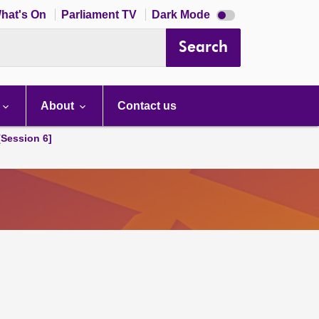
Dark
hat's On
Parliament TV
Dark Mode
mode
disabled
Search
About
Contact us
[Session 6]