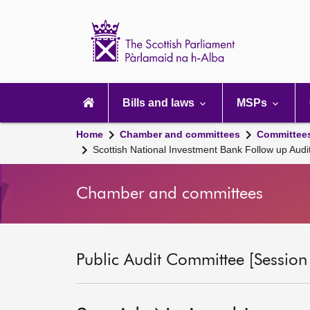
Scottish
Parliament
Website
home
Main
navigation
Bills and laws
MSPs
Home
Chamber and committees
Committee
Scottish National Investment Bank Follow up Audi
Chamber and committees
Public Audit Committee [Session