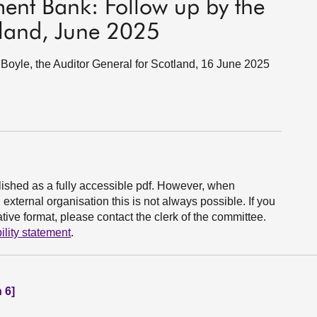
ment Bank: Follow up by the
tland, June 2025
oyle, the Auditor General for Scotland, 16 June 2025
ished as a fully accessible pdf. However, when
xternal organisation this is not always possible. If you
ive format, please contact the clerk of the committee.
ility statement
.
 6]