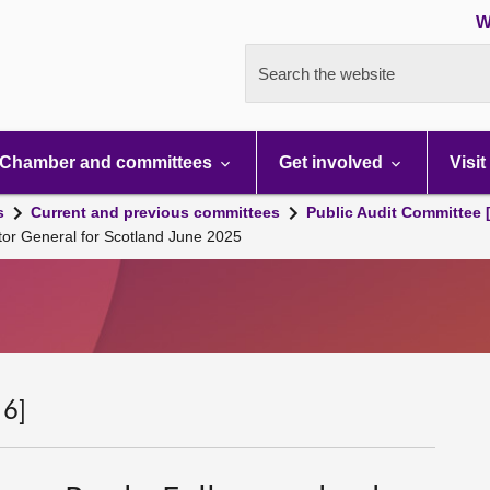
W
Search the website
Chamber and committees
Get involved
Visit
s
Current and previous committees
Public Audit Committee 
tor General for Scotland June 2025
 6]