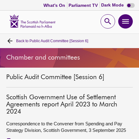
Dark
Dark Mode
What's On
Parliament TV
mode
disabl
Scottish
Parliament
Open
Ope
Website
home
search
men
Back to
Public Audit Committee [Session 6]
Home
Chamber and committees
Bills and laws
Public Audit Committee [Session 6]
MSPs
Chamber and committees
Scottish Government Use of Settlement
Agreements report April 2023 to March
2024
Get involved
Correspondence to the Convener from Spending and Pay
Strategy Division, Scottish Government, 3 September 2025
Visit