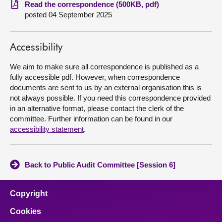
Read the correspondence (500KB, pdf)
posted 04 September 2025
About
Contact us
Accessibility
We aim to make sure all correspondence is published as a
fully accessible pdf. However, when correspondence
documents are sent to us by an external organisation this is
not always possible. If you need this correspondence provided
in an alternative format, please contact the clerk of the
committee. Further information can be found in our
accessibility statement
.
Back to Public Audit Committee [Session 6]
Copyright
Cookies