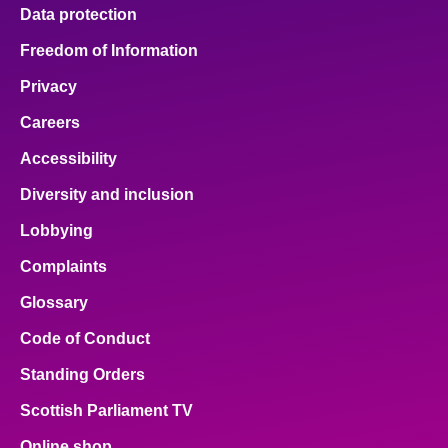
Data protection
Freedom of Information
Privacy
Careers
Accessibility
Diversity and inclusion
Lobbying
Complaints
Glossary
Code of Conduct
Standing Orders
Scottish Parliament TV
Online shop