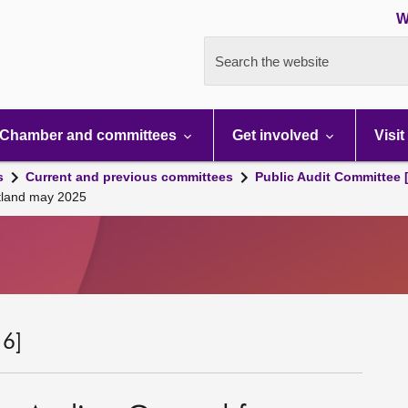
W
Search the website
Chamber and committees
Get involved
Visit
s
Current and previous committees
Public Audit Committee 
otland may 2025
 6]