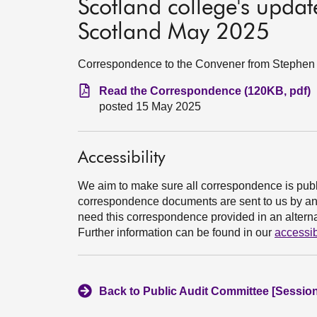
Scotland college's updat
Scotland May 2025
Correspondence to the Convener from Stephen B
Read the Correspondence (120KB, pdf)
posted 15 May 2025
Accessibility
We aim to make sure all correspondence is publ
correspondence documents are sent to us by an e
need this correspondence provided in an alternat
Further information can be found in our
accessib
Back to Public Audit Committee [Session