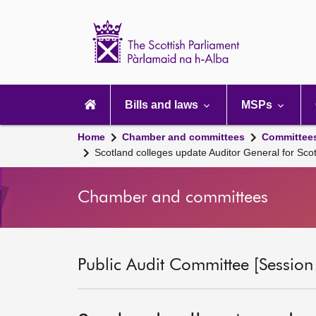
Scottish
Parliament
Website
home
Main
navigation
Bills and laws
MSPs
Home
Chamber and committees
Committee
Scotland colleges update Auditor General for Sc
Chamber and committees
Public Audit Committee [Session