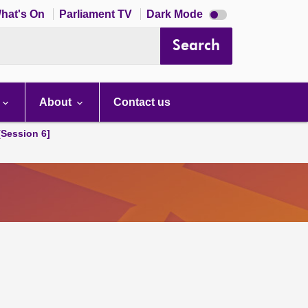
Dark
hat's On
Parliament TV
Dark Mode
mode
disabled
Search
About
Contact us
[Session 6]