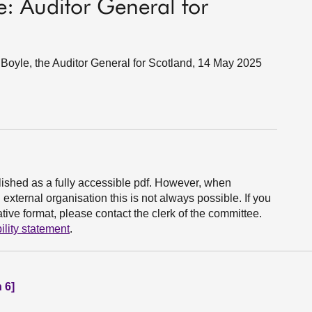
e: Auditor General for
oyle, the Auditor General for Scotland, 14 May 2025
ished as a fully accessible pdf. However, when
xternal organisation this is not always possible. If you
ive format, please contact the clerk of the committee.
ility statement
.
 6]