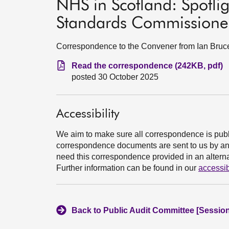
NHS in Scotland: Spotlig
Standards Commissioner
Correspondence to the Convener from Ian Bruc
Read the correspondence (242KB, pdf)
posted 30 October 2025
Accessibility
We aim to make sure all correspondence is publ
correspondence documents are sent to us by an e
need this correspondence provided in an alternat
Further information can be found in our
accessib
Back to Public Audit Committee [Session