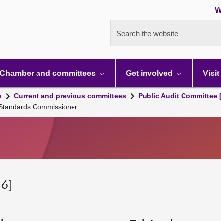
W
Search the website
Chamber and committees
Get involved
Visit
s
Current and previous committees
Public Audit Committee 
l Standards Commissioner
 6]