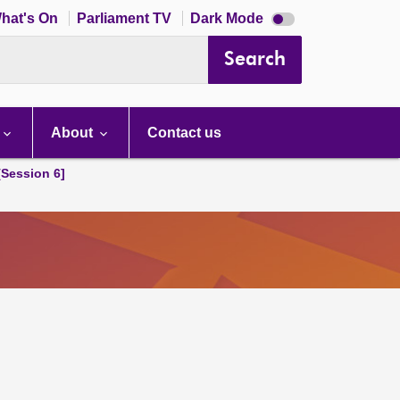
Dark
hat's On
Parliament TV
Dark Mode
mode
disabled
Search
About
Contact us
[Session 6]