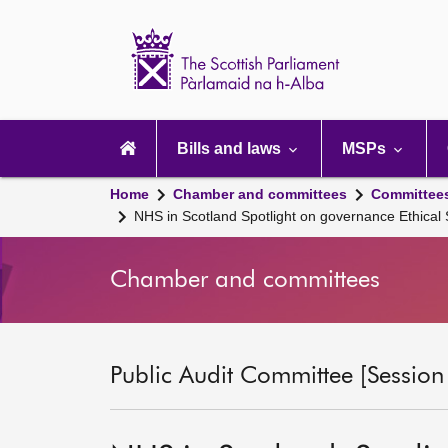
Scottish
Parliament
Website
home
Main
navigation
Bills and laws
MSPs
Home
Chamber and committees
Committee
NHS in Scotland Spotlight on governance Ethica
Chamber and committees
Public Audit Committee [Session