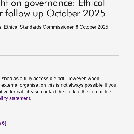
ht on governance: Ethical
 follow up October 2025
e, Ethical Standards Commissioner, 8 October 2025
ished as a fully accessible pdf. However, when
xternal organisation this is not always possible. If you
ive format, please contact the clerk of the committee.
ility statement
.
 6]