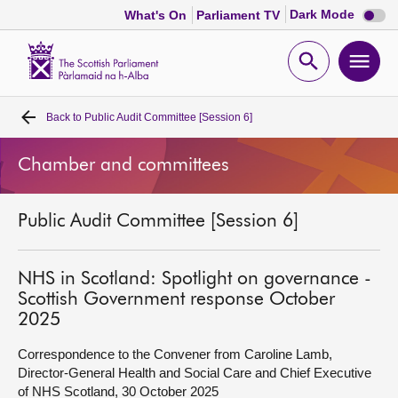
Dark
Dark Mode
What's On
Parliament TV
mode
disabl
Scottish
Parliament
Open
Ope
Website
home
search
men
Back to
Public Audit Committee [Session 6]
Home
Chamber and committees
Bills and laws
Public Audit Committee [Session 6]
MSPs
Chamber and committees
NHS in Scotland: Spotlight on governance -
Scottish Government response October
2025
Get involved
Correspondence to the Convener from Caroline Lamb,
Director-General Health and Social Care and Chief Executive
Visit
of NHS Scotland, 30 October 2025