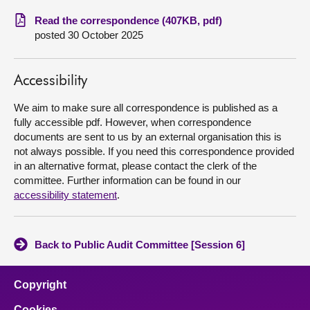
Read the correspondence (407KB, pdf)
About
posted 30 October 2025
Contact us
Accessibility
We aim to make sure all correspondence is published as a
fully accessible pdf. However, when correspondence
documents are sent to us by an external organisation this is
not always possible. If you need this correspondence provided
in an alternative format, please contact the clerk of the
committee. Further information can be found in our
accessibility statement
.
Back to Public Audit Committee [Session 6]
Copyright
Cookies