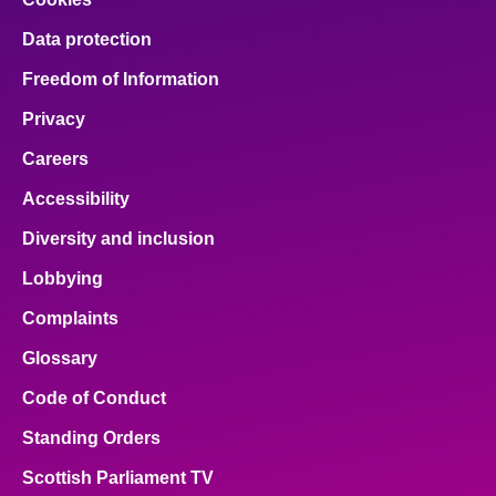
Data protection
Freedom of Information
Privacy
Careers
Accessibility
Diversity and inclusion
Lobbying
Complaints
Glossary
Code of Conduct
Standing Orders
Scottish Parliament TV