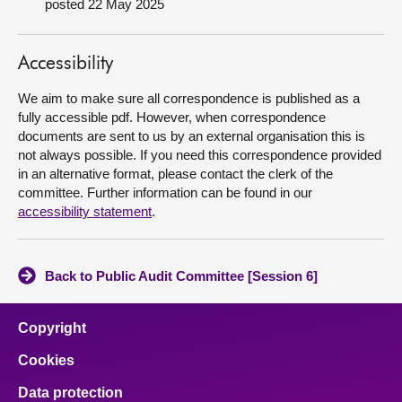
posted 22 May 2025
About
Accessibility
Contact us
We aim to make sure all correspondence is published as a
fully accessible pdf. However, when correspondence
documents are sent to us by an external organisation this is
not always possible. If you need this correspondence provided
in an alternative format, please contact the clerk of the
committee. Further information can be found in our
accessibility statement
.
Back to Public Audit Committee [Session 6]
Copyright
Cookies
Data protection