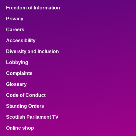
Freedom of Information
Privacy
Careers
Accessibility
Diversity and inclusion
Lobbying
Complaints
Glossary
Code of Conduct
Standing Orders
Scottish Parliament TV
Online shop