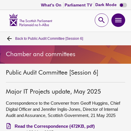
Dark
Dark Mode
What's On
Parliament TV
mode
disabl
Scottish
Parliament
Open
Ope
Website
home
search
men
Back to
Public Audit Committee [Session 6]
Home
Chamber and committees
Bills and laws
Public Audit Committee [Session 6]
MSPs
Chamber and committees
Major IT Projects update, May 2025
Correspondence to the Convener from Geoff Huggins, Chief
Get involved
Digital Officer and Jennifer Inglis-Jones, Director of Internal
Audit and Assurance, Scottish Government, 21 May 2025
Visit
Read the Correspondence (472KB, pdf)