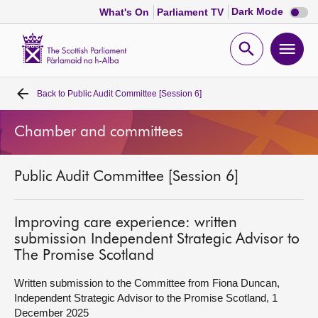
Dark
Dark Mode
What's On
Parliament TV
mode
disabl
Scottish
Parliament
Open
Ope
Website
home
search
men
Back to
Public Audit Committee [Session 6]
Home
Chamber and committees
Bills and laws
Public Audit Committee [Session 6]
MSPs
Chamber and committees
Improving care experience: written
submission Independent Strategic Advisor to
The Promise Scotland
Get involved
Written submission to the Committee from Fiona Duncan,
Independent Strategic Advisor to the Promise Scotland, 1
Visit
December 2025