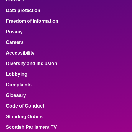
Data protection
Freedom of Information
Privacy
Careers
Accessibility
Diversity and inclusion
Lobbying
Complaints
Glossary
Code of Conduct
Standing Orders
Scottish Parliament TV