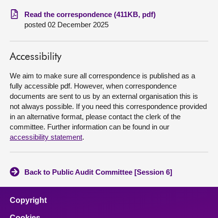
Read the correspondence (411KB, pdf)
About
posted 02 December 2025
Contact us
Accessibility
We aim to make sure all correspondence is published as a
fully accessible pdf. However, when correspondence
documents are sent to us by an external organisation this is
not always possible. If you need this correspondence provided
in an alternative format, please contact the clerk of the
committee. Further information can be found in our
accessibility statement
.
Back to Public Audit Committee [Session 6]
Copyright
Cookies