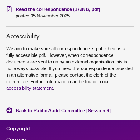
Read the correspondence (172KB, pdf)
About
posted 05 November 2025
Contact us
Accessibility
We aim to make sure all correspondence is published as a
fully accessible pdf. However, when correspondence
documents are sent to us by an external organisation this is
not always possible. If you need this correspondence provided
in an alternative format, please contact the clerk of the
committee. Further information can be found in our
accessibility statement
.
Back to Public Audit Committee [Session 6]
Copyright
Cookies