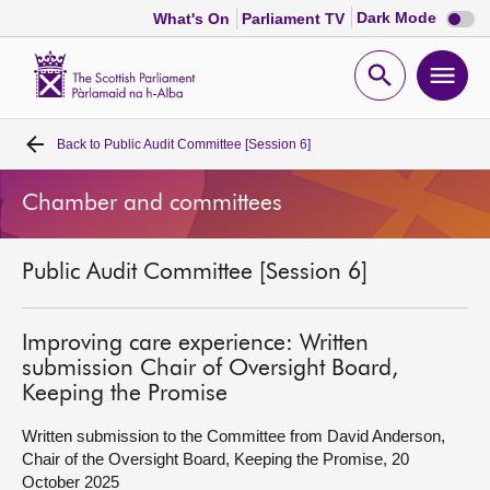
Dark
Dark Mode
What's On
Parliament TV
mode
disabl
Scottish
Parliament
Open
Ope
Website
home
search
men
Back to
Public Audit Committee [Session 6]
Home
Chamber and committees
Bills and laws
Public Audit Committee [Session 6]
MSPs
Chamber and committees
Improving care experience: Written
submission Chair of Oversight Board,
Keeping the Promise
Get involved
Written submission to the Committee from David Anderson,
Chair of the Oversight Board, Keeping the Promise, 20
Visit
October 2025