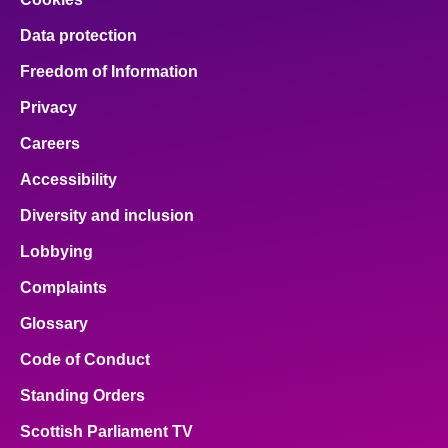
Data protection
Freedom of Information
Privacy
Careers
Accessibility
Diversity and inclusion
Lobbying
Complaints
Glossary
Code of Conduct
Standing Orders
Scottish Parliament TV