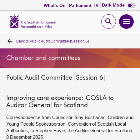
Dark
Dark Mode
What's On
Parliament TV
mode
disabl
Scottish
Parliament
Open
Ope
Website
home
search
men
Back to
Public Audit Committee [Session 6]
Home
Chamber and committees
Bills and laws
Public Audit Committee [Session 6]
MSPs
Chamber and committees
Improving care experience: COSLA to
Auditor General for Scotland
Get involved
Correspondence from Councillor Tony Buchanan, Children and
Young People Spokesperson, Convention of Scottish Local
Authorities, to Stephen Boyle, the Auditor General for Scotland,
Visit
8 December 2025