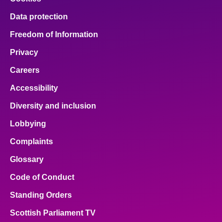
Data protection
Freedom of Information
Privacy
Careers
Accessibility
Diversity and inclusion
Lobbying
Complaints
Glossary
Code of Conduct
Standing Orders
Scottish Parliament TV