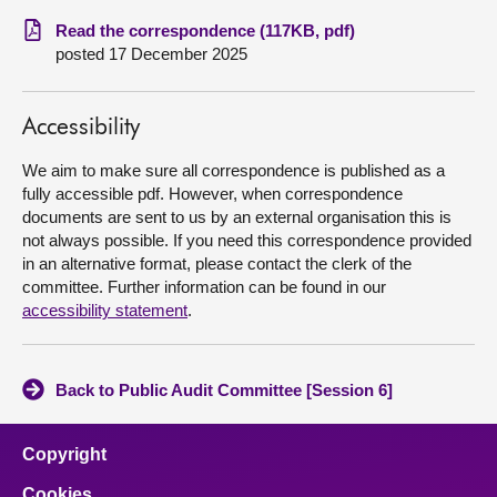
Read the correspondence (117KB, pdf)
About
posted 17 December 2025
Contact us
Accessibility
We aim to make sure all correspondence is published as a
fully accessible pdf. However, when correspondence
documents are sent to us by an external organisation this is
not always possible. If you need this correspondence provided
in an alternative format, please contact the clerk of the
committee. Further information can be found in our
accessibility statement
.
Back to Public Audit Committee [Session 6]
Copyright
Cookies