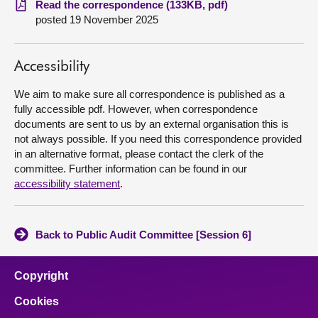
Read the correspondence (133KB, pdf)
posted 19 November 2025
About
Accessibility
Contact us
We aim to make sure all correspondence is published as a
fully accessible pdf. However, when correspondence
documents are sent to us by an external organisation this is
not always possible. If you need this correspondence provided
in an alternative format, please contact the clerk of the
committee. Further information can be found in our
accessibility statement
.
Back to Public Audit Committee [Session 6]
Copyright
Cookies