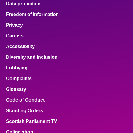
Data protection
Freedom of Information
Privacy
Careers
Accessibility
Diversity and inclusion
Lobbying
Complaints
Glossary
Code of Conduct
Standing Orders
Scottish Parliament TV
Online shop