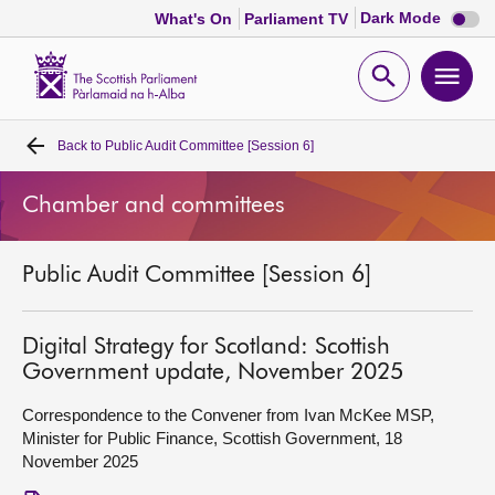
Dark
Dark Mode
What's On
Parliament TV
mode
disabl
Scottish
Parliament
Open
Ope
Website
home
search
men
Back to
Public Audit Committee [Session 6]
Home
Chamber and committees
Bills and laws
Public Audit Committee [Session 6]
MSPs
Chamber and committees
Digital Strategy for Scotland: Scottish
Government update, November 2025
Get involved
Correspondence to the Convener from Ivan McKee MSP,
Minister for Public Finance, Scottish Government, 18
November 2025
Visit