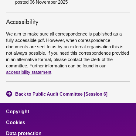
posted 06 November 2025
About
Accessibility
Contact us
We aim to make sure all correspondence is published as a
fully accessible pdf. However, when correspondence
documents are sent to us by an external organisation this is
not always possible. If you need this correspondence provided
in an alternative format, please contact the clerk of the
committee. Further information can be found in our
accessibility statement
.
Back to Public Audit Committee [Session 6]
Copyright
Cookies
Data protection