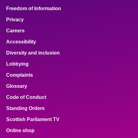
Freedom of Information
Privacy
Careers
Accessibility
Diversity and inclusion
Lobbying
Complaints
Glossary
Code of Conduct
Standing Orders
Scottish Parliament TV
Online shop