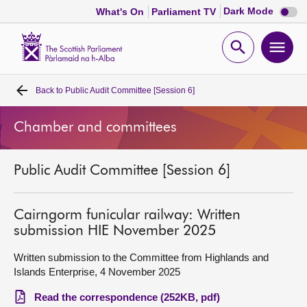
Dark
Dark Mode
What's On
Parliament TV
mode
disabl
Scottish
Parliament
Open
Ope
Website
home
search
men
Back to
Public Audit Committee [Session 6]
Home
Chamber and committees
Bills and laws
Public Audit Committee [Session 6]
MSPs
Chamber and committees
Cairngorm funicular railway: Written
submission HIE November 2025
Get involved
Written submission to the Committee from Highlands and
Islands Enterprise, 4 November 2025
Visit
Read the correspondence (252KB, pdf)