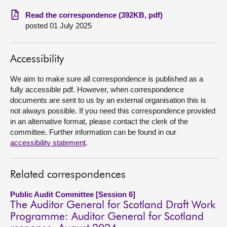
Read the correspondence (392KB, pdf)
About
posted 01 July 2025
Contact us
Accessibility
We aim to make sure all correspondence is published as a
fully accessible pdf. However, when correspondence
documents are sent to us by an external organisation this is
not always possible. If you need this correspondence provided
in an alternative format, please contact the clerk of the
committee. Further information can be found in our
accessibility statement
.
Related correspondences
Public Audit Committee [Session 6]
The Auditor General for Scotland Draft Work
Programme: Auditor General for Scotland