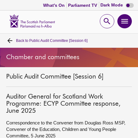
Dark
Dark Mode
What's On
Parliament TV
mode
disabl
Scottish
Parliament
Open
Ope
Website
home
search
men
Back to
Public Audit Committee [Session 6]
Home
Chamber and committees
Bills and laws
Public Audit Committee [Session 6]
MSPs
Chamber and committees
Auditor General for Scotland Work
Programme: ECYP Committee response,
June 2025
Get involved
Correspondence to the Convener from Douglas Ross MSP,
Convener of the Education, Children and Young People
Visit
Committee, 5 June 2025