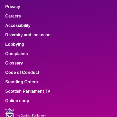
Privacy
Careers
Accessibility
Diversity and inclusion
Lobbying
Complaints
Glossary
Code of Conduct
Standing Orders
Scottish Parliament TV
Online shop