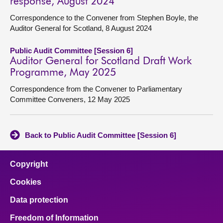
response, August 2024
Correspondence to the Convener from Stephen Boyle, the
Auditor General for Scotland, 8 August 2024
Public Audit Committee [Session 6]
Auditor General for Scotland Draft Work
Programme, May 2025
Correspondence from the Convener to Parliamentary
Committee Conveners, 12 May 2025
Back to Public Audit Committee [Session 6]
Copyright
Cookies
Data protection
Freedom of Information