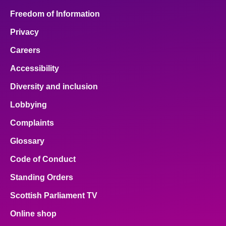
Freedom of Information
Privacy
Careers
Accessibility
Diversity and inclusion
Lobbying
Complaints
Glossary
Code of Conduct
Standing Orders
Scottish Parliament TV
Online shop