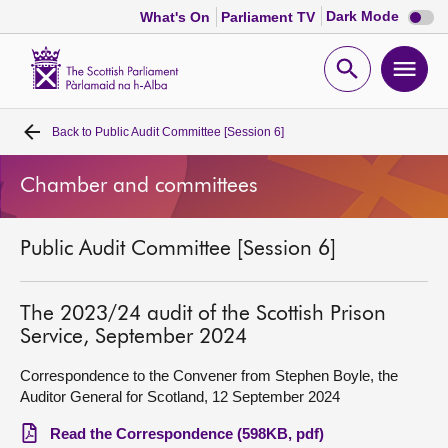
Dark
Dark Mode
What's On
Parliament TV
mode
disabl
Scottish
Parliament
Open
Ope
Website
home
search
men
Back to
Public Audit Committee [Session 6]
Home
Chamber and committees
Bills and laws
Public Audit Committee [Session 6]
MSPs
Chamber and committees
The 2023/24 audit of the Scottish Prison
Service, September 2024
Get involved
Correspondence to the Convener from Stephen Boyle, the
Auditor General for Scotland, 12 September 2024
Visit
Read the Correspondence (598KB, pdf)