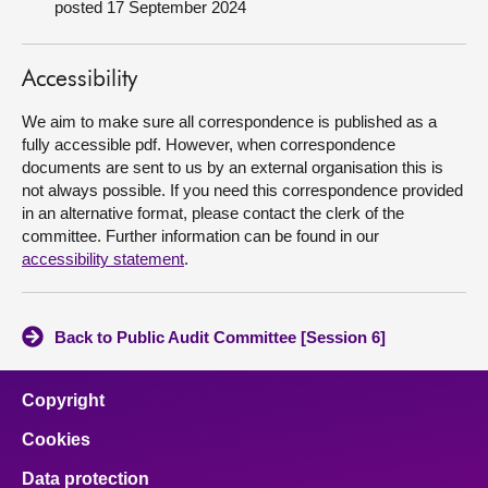
posted 17 September 2024
About
Accessibility
Contact us
We aim to make sure all correspondence is published as a
fully accessible pdf. However, when correspondence
documents are sent to us by an external organisation this is
not always possible. If you need this correspondence provided
in an alternative format, please contact the clerk of the
committee. Further information can be found in our
accessibility statement
.
Back to Public Audit Committee [Session 6]
Copyright
Cookies
Data protection