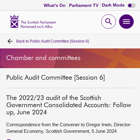
Dark
Dark Mode
What's On
Parliament TV
mode
disabl
Scottish
Parliament
Open
Ope
Website
home
search
men
Back to
Public Audit Committee [Session 6]
Home
Chamber and committees
Bills and laws
Public Audit Committee [Session 6]
MSPs
Chamber and committees
The 2022/23 audit of the Scottish
Government Consolidated Accounts: Follow
up, June 2024
Get involved
Correspondence from the Convener to Gregor Irwin, Director-
General Economy, Scottish Government, 5 June 2024
Visit