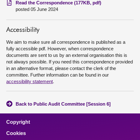
Read the Correspondence (177KB, pdf)
posted 05 June 2024
About
Contact us
Accessibility
We aim to make sure all correspondence is published as a
fully accessible pdf. However, when correspondence
documents are sent to us by an external organisation this is
not always possible. If you need this correspondence provided
in an alternative format, please contact the clerk of the
committee. Further information can be found in our
accessibility statement
.
Back to Public Audit Committee [Session 6]
Copyright
Cookies