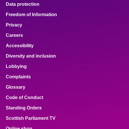
Data protection
Freedom of Information
Privacy
Careers
Accessibility
Diversity and inclusion
Lobbying
Complaints
Glossary
Code of Conduct
Standing Orders
Scottish Parliament TV
Online shop