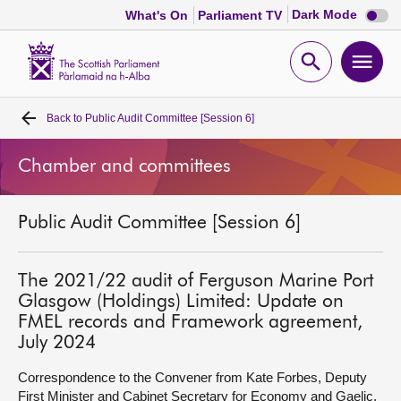
Dark
Dark Mode
What's On
Parliament TV
mode
disabl
Scottish
Parliament
Open
Ope
Website
home
search
men
Back to
Public Audit Committee [Session 6]
Home
Chamber and committees
Bills and laws
Public Audit Committee [Session 6]
MSPs
Chamber and committees
The 2021/22 audit of Ferguson Marine Port
Glasgow (Holdings) Limited: Update on
FMEL records and Framework agreement,
Get involved
July 2024
Correspondence to the Convener from Kate Forbes, Deputy
Visit
First Minister and Cabinet Secretary for Economy and Gaelic,