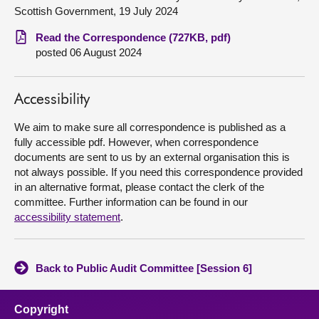
Scottish Government, 19 July 2024
About
Read the Correspondence (727KB, pdf)
posted 06 August 2024
Contact us
Accessibility
We aim to make sure all correspondence is published as a
fully accessible pdf. However, when correspondence
documents are sent to us by an external organisation this is
not always possible. If you need this correspondence provided
in an alternative format, please contact the clerk of the
committee. Further information can be found in our
accessibility statement
.
Back to Public Audit Committee [Session 6]
Copyright