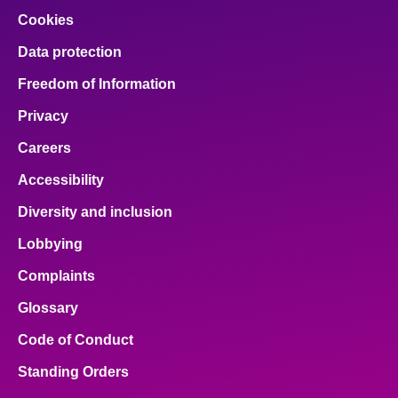
Cookies
Data protection
Freedom of Information
Privacy
Careers
Accessibility
Diversity and inclusion
Lobbying
Complaints
Glossary
Code of Conduct
Standing Orders