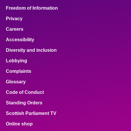
Freedom of Information
Privacy
Careers
Accessibility
Diversity and inclusion
Lobbying
Complaints
Glossary
Code of Conduct
Standing Orders
Scottish Parliament TV
Online shop