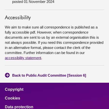
posted 01 November 2024
About
Accessibility
Contact us
We aim to make sure all correspondence is published as a
fully accessible pdf. However, when correspondence
documents are sent to us by an external organisation this is
not always possible. If you need this correspondence provided
in an alternative format, please contact the clerk of the
committee. Further information can be found in our
accessibility statement
.
Back to Public Audit Committee [Session 6]
Copyright
Cookies
Data protection