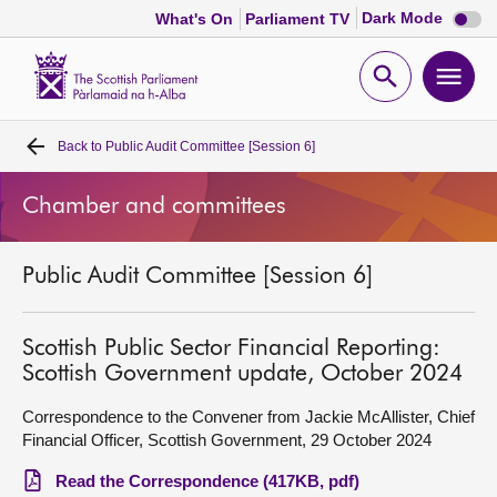
Dark
Dark Mode
What's On
Parliament TV
mode
disabl
Scottish
Parliament
Open
Ope
Website
home
search
men
Back to
Public Audit Committee [Session 6]
Home
Chamber and committees
Bills and laws
Public Audit Committee [Session 6]
MSPs
Chamber and committees
Scottish Public Sector Financial Reporting:
Scottish Government update, October 2024
Get involved
Correspondence to the Convener from Jackie McAllister, Chief
Financial Officer, Scottish Government, 29 October 2024
Visit
Read the Correspondence (417KB, pdf)