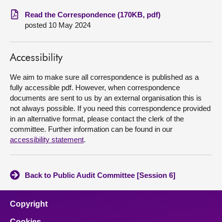
Read the Correspondence (170KB, pdf)
About
posted 10 May 2024
Contact us
Accessibility
We aim to make sure all correspondence is published as a
fully accessible pdf. However, when correspondence
documents are sent to us by an external organisation this is
not always possible. If you need this correspondence provided
in an alternative format, please contact the clerk of the
committee. Further information can be found in our
accessibility statement
.
Back to Public Audit Committee [Session 6]
Copyright
Cookies