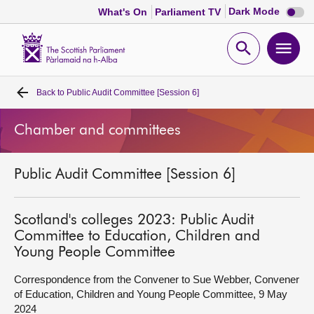
Dark
Dark Mode
What's On
Parliament TV
mode
disabl
Scottish
Parliament
Open
Ope
Website
home
search
men
Back to
Public Audit Committee [Session 6]
Home
Chamber and committees
Bills and laws
Public Audit Committee [Session 6]
MSPs
Chamber and committees
Scotland's colleges 2023: Public Audit
Committee to Education, Children and
Young People Committee
Get involved
Correspondence from the Convener to Sue Webber, Convener
of Education, Children and Young People Committee, 9 May
Visit
2024