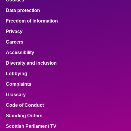
Data protection
Freedom of Information
Privacy
Careers
Accessibility
Diversity and inclusion
Lobbying
Complaints
Glossary
Code of Conduct
Standing Orders
Scottish Parliament TV