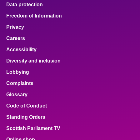
Data protection
Freedom of Information
Privacy
Careers
Accessibility
Diversity and inclusion
Lobbying
Complaints
Glossary
Code of Conduct
Standing Orders
Scottish Parliament TV
Online shop