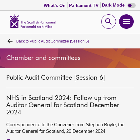
Dark
Dark Mode
What's On
Parliament TV
mode
disabl
Scottish
Parliament
Open
Ope
Website
home
search
men
Back to
Public Audit Committee [Session 6]
Home
Chamber and committees
Bills and laws
Public Audit Committee [Session 6]
MSPs
Chamber and committees
NHS in Scotland 2024: Follow up from
Auditor General for Scotland December
2024
Get involved
Correspondence to the Convener from Stephen Boyle, the
Auditor General for Scotland, 20 December 2024
Visit