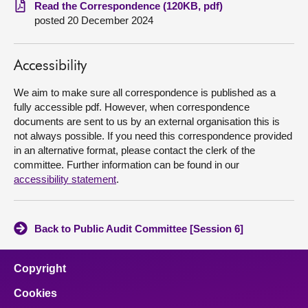
Read the Correspondence (120KB, pdf)
posted 20 December 2024
About
Contact us
Accessibility
We aim to make sure all correspondence is published as a
fully accessible pdf. However, when correspondence
documents are sent to us by an external organisation this is
not always possible. If you need this correspondence provided
in an alternative format, please contact the clerk of the
committee. Further information can be found in our
accessibility statement
.
Back to Public Audit Committee [Session 6]
Copyright
Cookies