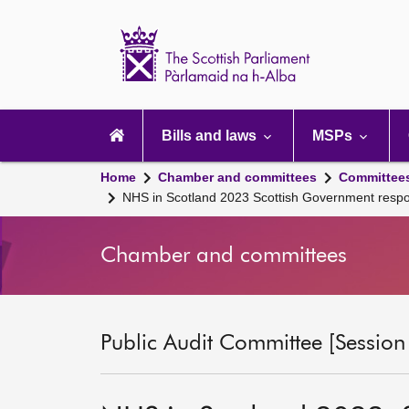
Scottish
Parliament
Website
home
Main
navigation
Bills and laws
MSPs
Home
Chamber and committees
Committee
NHS in Scotland 2023 Scottish Government resp
Chamber and committees
Public Audit Committee [Session