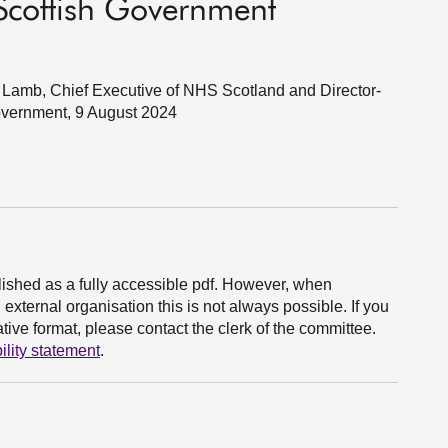
Scottish Government
Lamb, Chief Executive of NHS Scotland and Director-
Government, 9 August 2024
ished as a fully accessible pdf. However, when
xternal organisation this is not always possible. If you
ive format, please contact the clerk of the committee.
ility statement
.