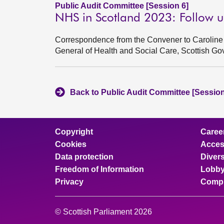
Public Audit Committee [Session 6]
NHS in Scotland 2023: Follow u
Correspondence from the Convener to Caroline 
General of Health and Social Care, Scottish G
Back to Public Audit Committee [Session
Copyright
Caree
Cookies
Access
Data protection
Divers
Freedom of Information
Lobby
Privacy
Compl
© Scottish Parliament 2026