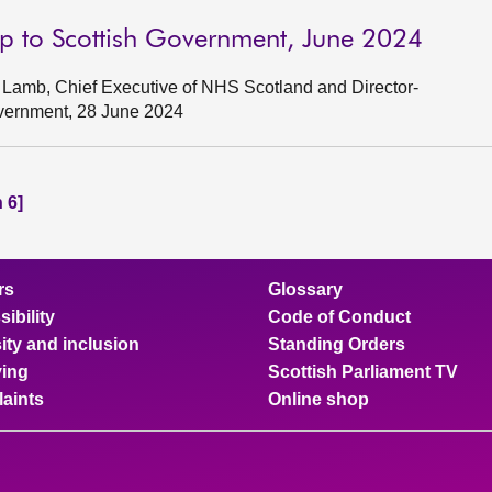
p to Scottish Government, June 2024
Lamb, Chief Executive of NHS Scotland and Director-
overnment, 28 June 2024
 6]
rs
Glossary
ibility
Code of Conduct
ity and inclusion
Standing Orders
ing
Scottish Parliament TV
aints
Online shop