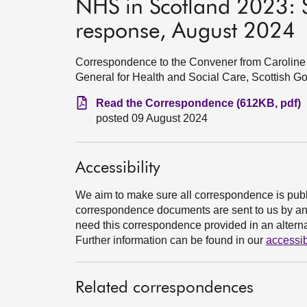
NHS in Scotland 2023: 
response, August 2024
Correspondence to the Convener from Caroline 
General for Health and Social Care, Scottish 
Read the Correspondence (612KB, pdf)
posted 09 August 2024
Accessibility
We aim to make sure all correspondence is publ
correspondence documents are sent to us by an e
need this correspondence provided in an alternat
Further information can be found in our
accessib
Related correspondences