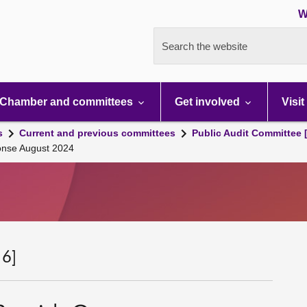
W
Search the website
Chamber and committees
Get involved
Visit
s
Current and previous committees
Public Audit Committee 
onse August 2024
 6]