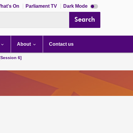
Dark
hat's On
Parliament TV
Dark Mode
mode
disabled
Search
About
Contact us
[Session 6]