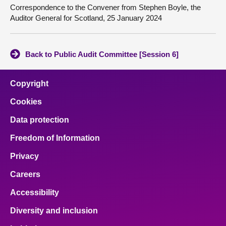
Correspondence to the Convener from Stephen Boyle, the
Auditor General for Scotland, 25 January 2024
Back to Public Audit Committee [Session 6]
Copyright
Cookies
Data protection
Freedom of Information
Privacy
Careers
Accessibility
Diversity and inclusion