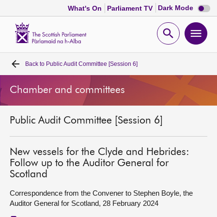
Dark
Dark Mode
What's On
Parliament TV
mode
disabl
Scottish
Parliament
Open
Ope
Website
home
search
men
Back to
Public Audit Committee [Session 6]
Home
Chamber and committees
Bills and laws
Public Audit Committee [Session 6]
MSPs
Chamber and committees
New vessels for the Clyde and Hebrides:
Follow up to the Auditor General for
Scotland
Get involved
Correspondence from the Convener to Stephen Boyle, the
Auditor General for Scotland, 28 February 2024
Visit