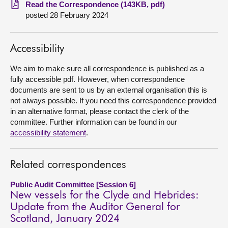
Read the Correspondence (143KB, pdf)
posted 28 February 2024
About
Contact us
Accessibility
We aim to make sure all correspondence is published as a
fully accessible pdf. However, when correspondence
documents are sent to us by an external organisation this is
not always possible. If you need this correspondence provided
in an alternative format, please contact the clerk of the
committee. Further information can be found in our
accessibility statement
.
Related correspondences
Public Audit Committee [Session 6]
New vessels for the Clyde and Hebrides:
Update from the Auditor General for
Scotland, January 2024