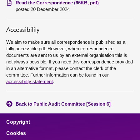
Read the Correspondence (96KB, pdf)
posted 20 December 2024
About
Contact us
Accessibility
We aim to make sure all correspondence is published as a
fully accessible pdf. However, when correspondence
documents are sent to us by an external organisation this is
not always possible. If you need this correspondence provided
in an alternative format, please contact the clerk of the
committee. Further information can be found in our
accessibility statement
.
Back to Public Audit Committee [Session 6]
Copyright
Cookies