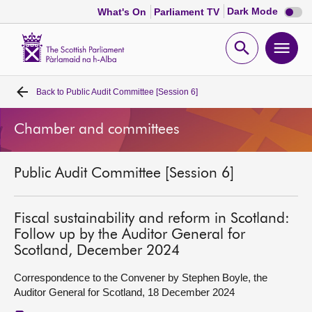
Dark
Dark Mode
What's On
Parliament TV
mode
disabl
Scottish
Parliament
Open
Ope
Website
home
search
men
Back to
Public Audit Committee [Session 6]
Home
Chamber and committees
Bills and laws
Public Audit Committee [Session 6]
MSPs
Chamber and committees
Fiscal sustainability and reform in Scotland:
Follow up by the Auditor General for
Scotland, December 2024
Get involved
Correspondence to the Convener by Stephen Boyle, the
Auditor General for Scotland, 18 December 2024
Visit