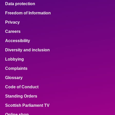
Data protection
Freedom of Information
Privacy
Careers
Accessibility
Diversity and inclusion
Lobbying
Complaints
Glossary
Code of Conduct
Standing Orders
Scottish Parliament TV
Online shop